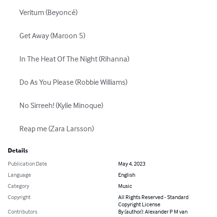
	Veritum (Beyoncé)

	Get Away (Maroon 5)

	In The Heat Of The Night (Rihanna)

	Do As You Please (Robbie Williams)

	No Sirreeh! (Kylie Minoque)

	Reap me (Zara Larsson)
Details
Publication Date
May 4, 2023
Language
English
Category
Music
Copyright
All Rights Reserved - Standard
Copyright License
Contributors
By (author): Alexander P M van