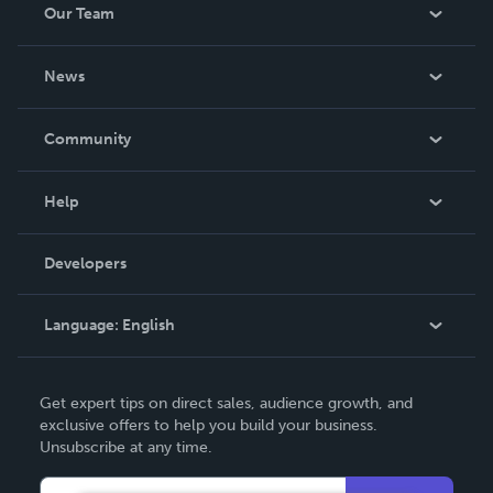
Our Team
About Us
News
Careers
In The News
Community
Events
Blog
Help
Videos
Order Lookup
Developers
Podcast
Knowledge Base
Language:
English
Contact Support
English
Get expert tips on direct sales, audience growth, and
Deutsch
exclusive offers to help you build your business.
Unsubscribe at any time.
Français
Italiano