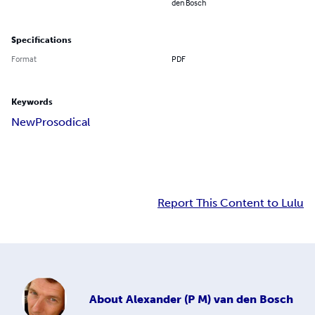
den Bosch
Specifications
Format
PDF
Keywords
New
Prosodical
Report This Content to Lulu
About
Alexander (P M) van den Bosch