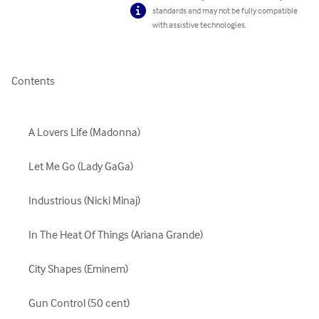
standards and may not be fully compatible
with assistive technologies.
Contents

	A Lovers Life (Madonna)

	Let Me Go (Lady GaGa)

	Industrious (Nicki Minaj)

	In The Heat Of Things (Ariana Grande)

	City Shapes (Eminem)

	Gun Control (50 cent)
