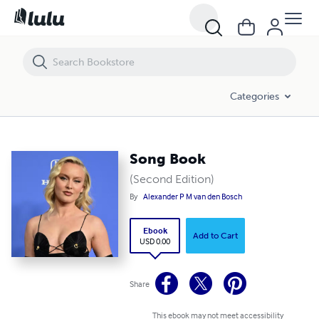
Song Book
Categories
Song Book
(Second Edition)
By
Alexander P M van den Bosch
Ebook
Add to Cart
USD 0.00
Share
This ebook may not meet accessibility