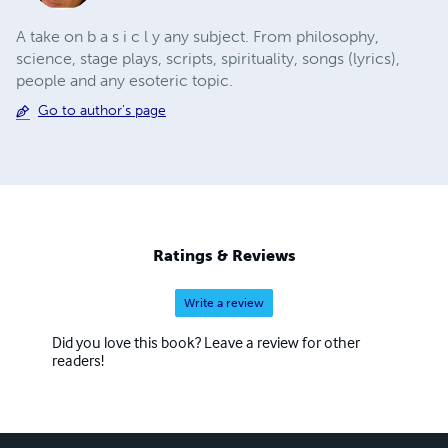
A take on b a s i c l y any subject. From philosophy,
science, stage plays, scripts, spirituality, songs (lyrics),
people and any esoteric topic.
Go to author's page
Ratings & Reviews
Write a review
Did you love this book? Leave a review for other
readers!