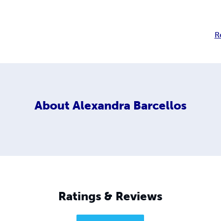
R
About
Alexandra Barcellos
Ratings & Reviews