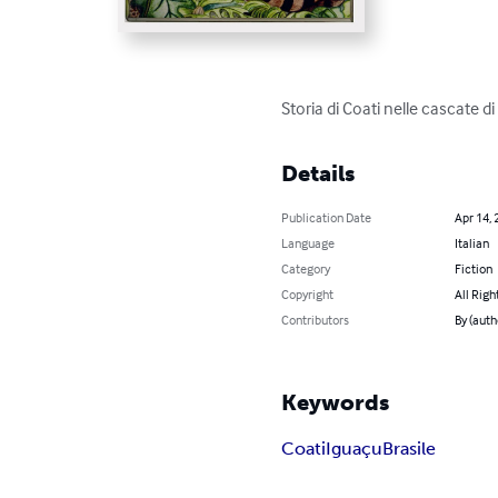
Storia di Coati nelle cascate di
Details
Publication Date
Apr 14, 
Language
Italian
Category
Fiction
Copyright
All Righ
Contributors
By (auth
Keywords
Coati
Iguaçu
Brasile