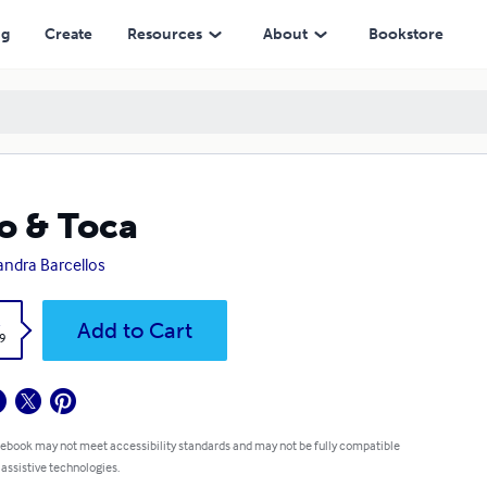
ng
Create
Resources
About
Bookstore
o & Toca
andra Barcellos
k
Add to Cart
9
 ebook may not meet accessibility standards and may not be fully compatible
 assistive technologies.