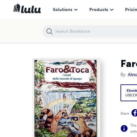
Faro & Toca
Solutions
Products
Prici
Far
By
Alex
Eboo
USD 2.9
Share
This
with