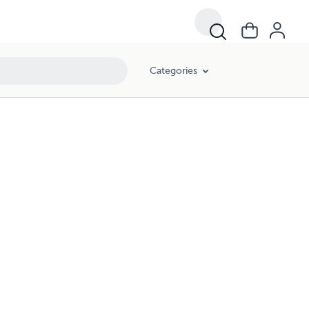
Categories