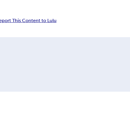
eport This Content to Lulu