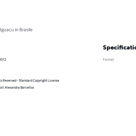
 Iguaçu in Brasile
Specificati
2012
Format
ts Reserved - Standard Copyright License
or): Alexandra Barcellos