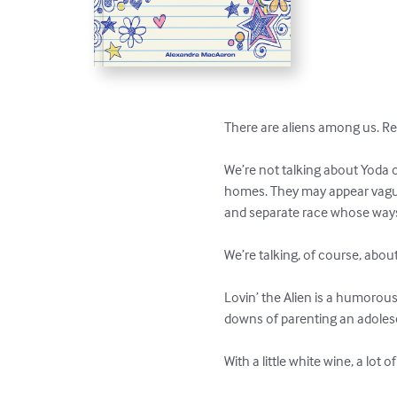
There are aliens among us. Real
We’re not talking about Yoda or
homes. They may appear vaguely
and separate race whose ways 
We’re talking, of course, abou
Lovin’ the Alien is a humorou
downs of parenting an adolescen
With a little white wine, a lot