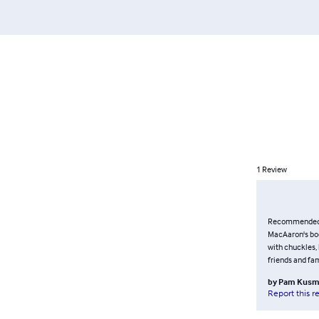
1
Review
Recommended re
MacAaron's book
with chuckles, 
friends and fam
by
Pam Kusm
Report this r