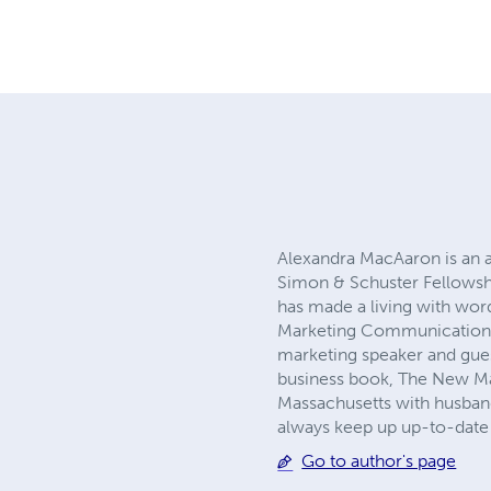
Alexandra MacAaron is an a
Simon & Schuster Fellowshi
has made a living with word
Marketing Communications. 
marketing speaker and gues
business book, The New Mar
Massachusetts with husband
always keep up up-to-date 
Go to author's page