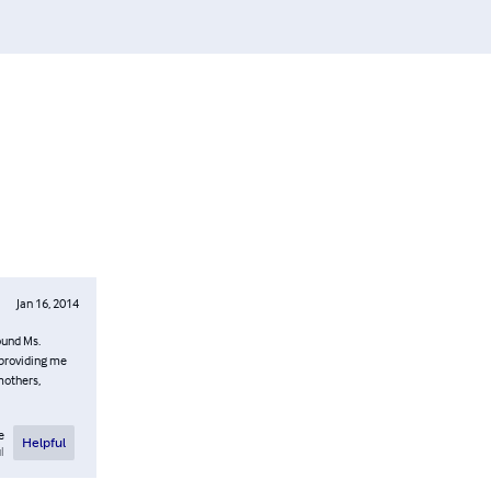
Jan 16, 2014
ound Ms.
 providing me
mothers,
e
Helpful
l