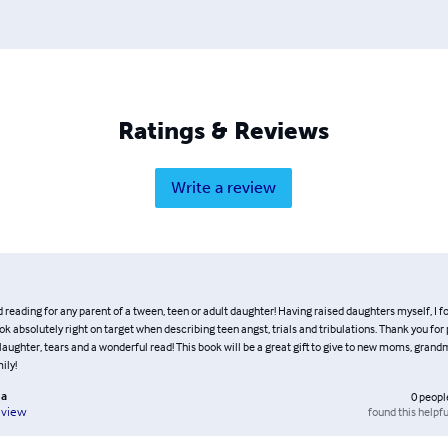
Ratings & Reviews
Write a review
ading for any parent of a tween, teen or adult daughter! Having raised daughters myself, I f
 absolutely right on target when describing teen angst, trials and tribulations. Thank you for
laughter, tears and a wonderful read! This book will be a great gift to give to new moms, grand
ily!
a
0
peopl
found this helpfu
eview