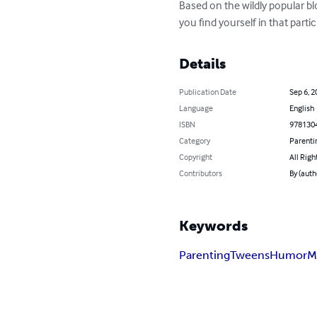
Based on the wildly popular blog
you find yourself in that particu
Details
Publication Date
Sep 6, 2
Language
English
ISBN
978130
Category
Parenti
Copyright
All Righ
Contributors
By (aut
Keywords
Parenting
Tweens
Humor
M