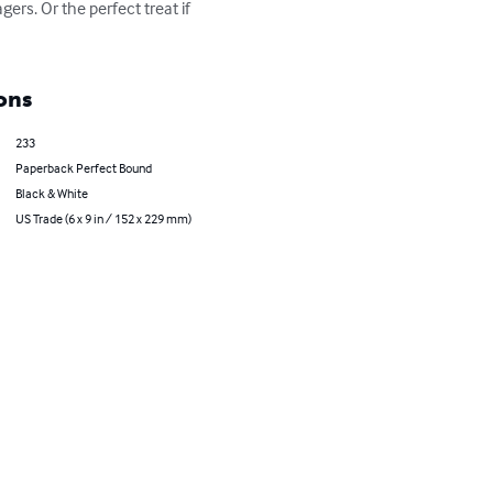
gers. Or the perfect treat if 
ons
233
Paperback Perfect Bound
Black & White
US Trade (6 x 9 in / 152 x 229 mm)