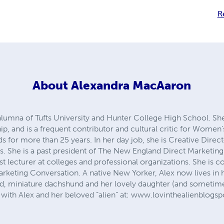
R
About
Alexandra MacAaron
lumna of Tufts University and Hunter College High School. She 
p, and is a frequent contributor and cultural critic for Women
s for more than 25 years. In her day job, she is Creative Dire
She is a past president of The New England Direct Marketing A
t lecturer at colleges and professional organizations. She is 
keting Conversation. A native New Yorker, Alex now lives in 
, miniature dachshund and her lovely daughter (and sometime
with Alex and her beloved “alien” at: www.lovinthealienblogs