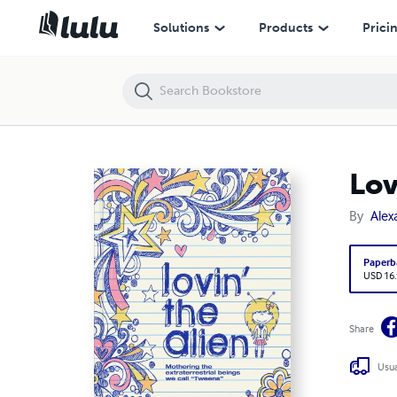
Lovin' the Alien
Solutions
Products
Prici
Lov
By
Alex
Paperb
USD 16
Share
Usua