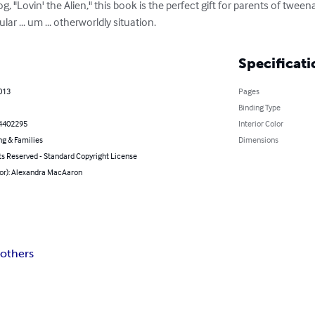
, "Lovin' the Alien," this book is the perfect gift for parents of tweena
lar ... um ... otherworldly situation.
Specificati
013
Pages
Binding Type
4402295
Interior Color
ng & Families
Dimensions
ts Reserved - Standard Copyright License
hor): Alexandra MacAaron
others