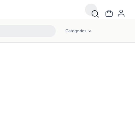
Categories