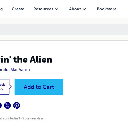
ng
Create
Resources
About
Bookstore
in' the Alien
andra MacAaron
ack
Add to Cart
.99
lly printed in 3 - 5 business days