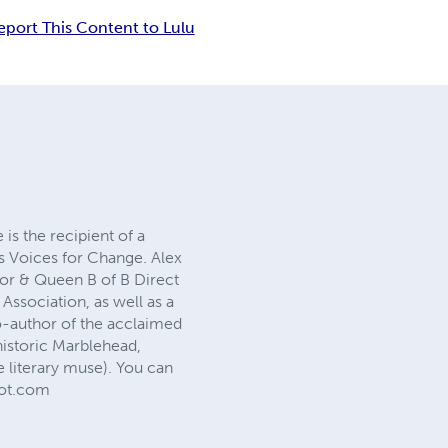
eport This Content to Lulu
is the recipient of a
’s Voices for Change. Alex
ctor & Queen B of B Direct
ssociation, as well as a
co-author of the acclaimed
historic Marblehead,
 literary muse). You can
pot.com