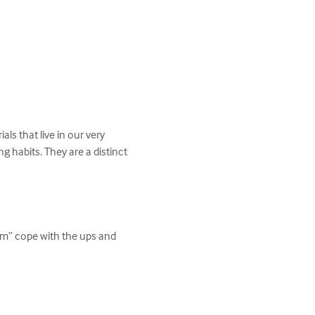
ls that live in our very 
 habits. They are a distinct 
om” cope with the ups and 