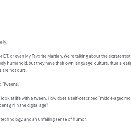
ly.

 E.T. or even My Favorite Martian. We’re talking about the extraterrestria
 humanoid, but they have their own language, culture, rituals, eating
are not ours.

t “Tweens.”

s look at life with a tween. How does a self-described “middle-aged m
t girl in the digital age?

 of technology, and an unfailing sense of humor.
