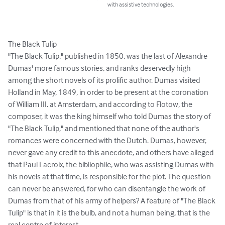
with assistive technologies.
The Black Tulip

"The Black Tulip," published in 1850, was the last of Alexandre 
Dumas' more famous stories, and ranks deservedly high 
among the short novels of its prolific author. Dumas visited 
Holland in May, 1849, in order to be present at the coronation 
of William III. at Amsterdam, and according to Flotow, the 
composer, it was the king himself who told Dumas the story of 
"The Black Tulip," and mentioned that none of the author's 
romances were concerned with the Dutch. Dumas, however, 
never gave any credit to this anecdote, and others have alleged 
that Paul Lacroix, the bibliophile, who was assisting Dumas with 
his novels at that time, is responsible for the plot. The question 
can never be answered, for who can disentangle the work of 
Dumas from that of his army of helpers? A feature of "The Black 
Tulip" is that in it is the bulb, and not a human being, that is the 
real centre of interest.