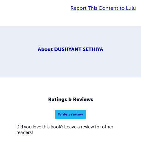
Report This Content to Lulu
About
DUSHYANT SETHIYA
Ratings & Reviews
Write a review
Did you love this book? Leave a review for other
readers!