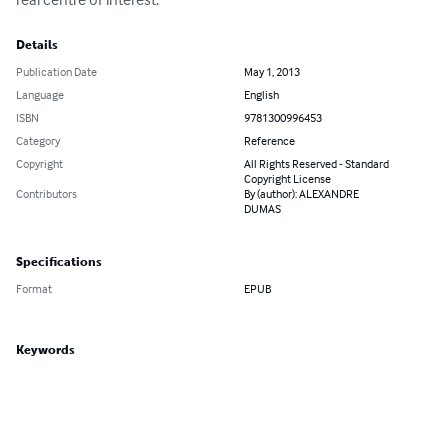
Details
Publication Date
May 1, 2013
Language
English
ISBN
9781300996453
Category
Reference
Copyright
All Rights Reserved - Standard
Copyright License
Contributors
By (author): ALEXANDRE
DUMAS
Specifications
Format
EPUB
Keywords