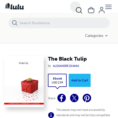
The Black Tulip
Categories
The Black Tulip
By
ALEXANDRE DUMAS
Ebook
Add to Cart
USD 2.99
Share
This ebook may not meet accessibility
standards and may not be fully compatible