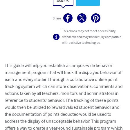
USD 3.99
Share
This ebook may not meet accessibility
standards and may not be fully compatible
with assistive technologies.
This guide will help you establish a campus-wide behavior 
management program that will track the displayed behavior of 
each and every student through a collaborative online point 
tracking system which can store observations, comments and 
actions taken by all teachers, monitors and administrators in 
reference to students' behavior. The tracking of these points 
would then be utilized to reward valued student behavior and 
the documentation of points deducted would be used to 
address the display of unacceptable behavior. This program 
offers a way to create a year-round sustainable program which 