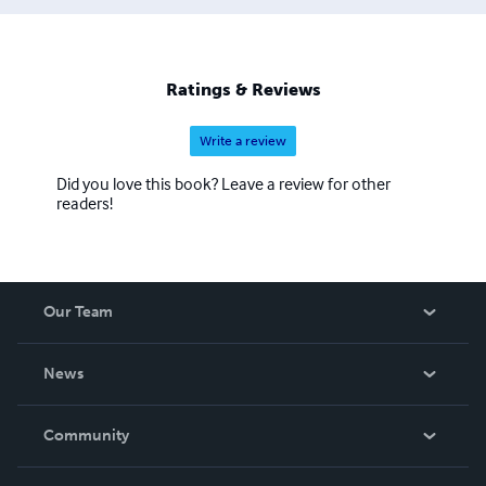
Ratings & Reviews
Write a review
Did you love this book? Leave a review for other
readers!
Our Team
About Us
News
Careers
In The News
Community
Events