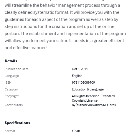
will streamline the behavior management process through a 
clearly defined systematic format. It will provide you with the 
guidelines for each aspect of the program as well as step by 
step instructions for the creation and set up of the online 
portion. The establishment and implementation of the program 
will allow you to meet your school’s needs in a greater efficient 
and effective manner!
Details
Publication Date
Oct 1, 2011
Language
English
ISBN
9781105089909
Category
Education & Language
Copyright
All Rights Reserved - Standard
Copyright License
Contributors
By (author): Alexandro M. Flores
Specifications
Format
EPUB