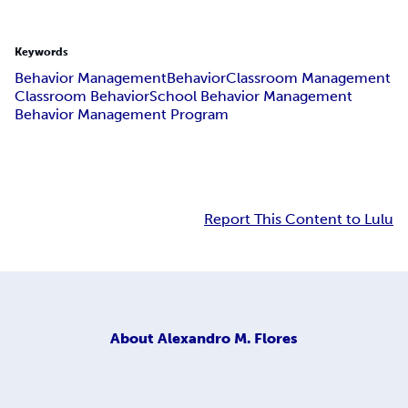
Keywords
Behavior Management
Behavior
Classroom Management
Classroom Behavior
School Behavior Management
Behavior Management Program
Report This Content to Lulu
About
Alexandro M. Flores