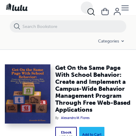
Get On the Same Page With School Behavior: Create and Implemen
Categories
Get On the Same Page
With School Behavior:
Create and Implement a
Campus-Wide Behavior
Management Program
Through Free Web-Based
Applications
By
Alexandro M. Flores
Ebook
Add to Cart