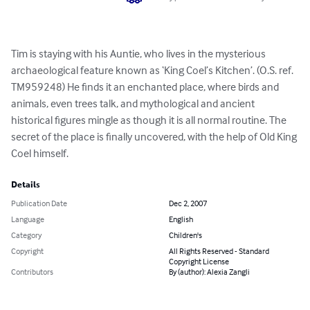
Tim is staying with his Auntie, who lives in the mysterious 
archaeological feature known as ‘King Coel’s Kitchen’. (O.S. ref. 
TM959248) He finds it an enchanted place, where birds and 
animals, even trees talk, and mythological and ancient 
historical figures mingle as though it is all normal routine. The 
secret of the place is finally uncovered, with the help of Old King 
Coel himself.
Details
Publication Date
Dec 2, 2007
Language
English
Category
Children's
Copyright
All Rights Reserved - Standard
Copyright License
Contributors
By (author): Alexia Zangli