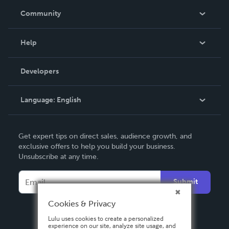
In The News
Community
Events
Blog
Help
Videos
Order Lookup
Developers
Podcast
Knowledge Base
Language:
English
Contact Support
English
Get expert tips on direct sales, audience growth, and
Deutsch
exclusive offers to help you build your business.
Unsubscribe at any time.
Français
Italiano
Submit
Español
Cookies & Privacy
Lulu uses cookies to create a personalized
experience on our site, analyze site usage, and