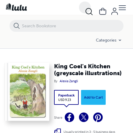
King Coel's Kitchen (greyscale illustrations)
Categories
King Coel's Kitchen
(greyscale illustrations)
By
Alexia Zangli
Paperback
Add to Cart
USD 9.23
Share
Usually printed in 3 - 5 business days