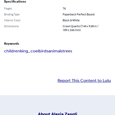
Specifications
Pages
76
Binding Type
Paperback Perfect Bound
Interior Color
Black & White
Dimensions
Crown Quarto (7.44 x 9.68 in /
189 x 246 mm)
Keywords
children
king_coel
birds
animals
trees
Report This Content to Lulu
About
Alexia Zangli