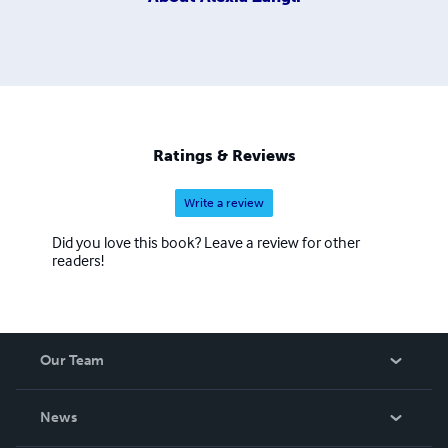
Ratings & Reviews
Write a review
Did you love this book? Leave a review for other
readers!
Our Team
About Us
News
Careers