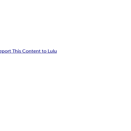
eport This Content to Lulu