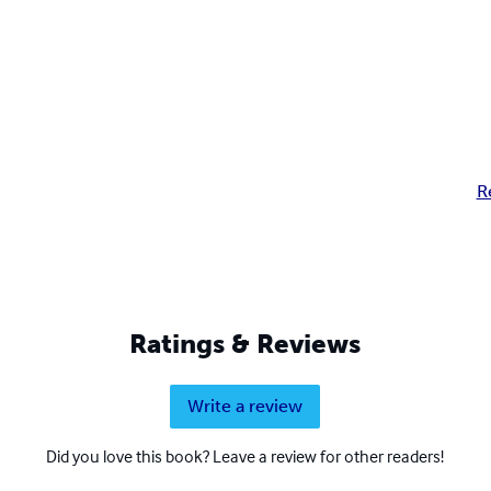
R
Ratings & Reviews
Write a review
Did you love this book? Leave a review for other readers!