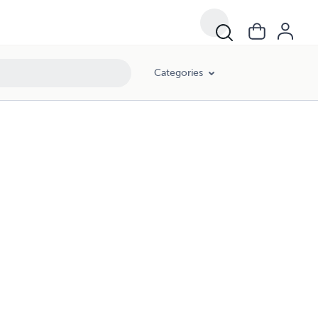
Categories