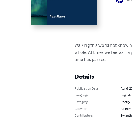
Usua
Walking this world not knowin
whole. At times we feel as if a 
time has passed.
Details
Publication Date
Apr 6, 2
Language
English
Category
Poetry
Copyright
All Righ
Contributors
By (auth