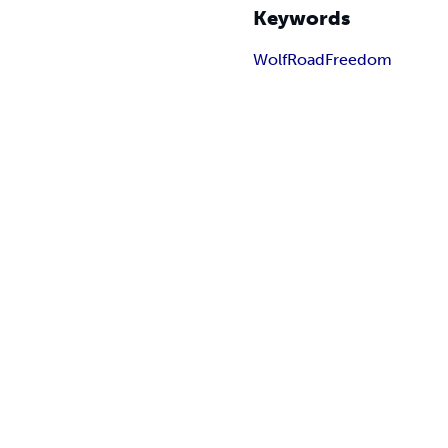
Keywords
Wolf
Road
Freedom