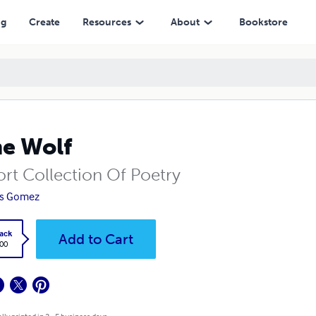
ng
Create
Resources
About
Bookstore
e Wolf
ort Collection Of Poetry
is Gomez
ack
Add to Cart
.00