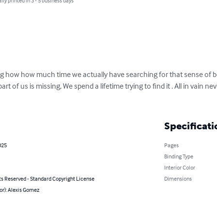
lly printed in 3 - 5 business days
g how how much time we actually have searching for that sense of be
part of us is missing, We spend a lifetime trying to find it . All in vain 
Specificati
025
Pages
Binding Type
Interior Color
ts Reserved - Standard Copyright License
Dimensions
or): Alexis Gomez