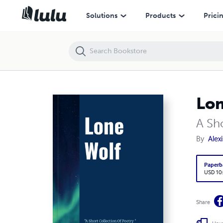
Lone Wolf
Solutions
Products
Prici
Lon
A Sh
By
Alex
Paperb
USD 10
Share