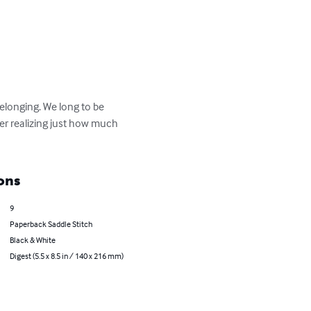
longing. We long to be 
never realizing just how much 
ons
9
Paperback Saddle Stitch
Black & White
Digest (5.5 x 8.5 in / 140 x 216 mm)