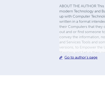
ABOUT THE AUTHOR This is t
modern Technology and Basi
up with Computer Technolog
written in a format intend
their Computers that they c
out and or find someone to 
convey the information, not
and Services Tools and so
versions, to Empower the U
Maintain and Setup their o
Go to author's page
updated Systems and infor
Author of many Books, whi
Professor Kinglow receive
Technical innovations publ