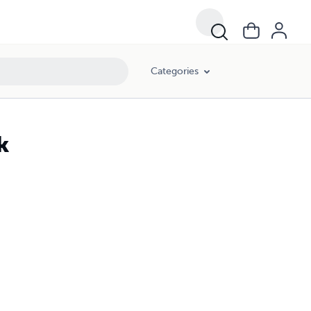
Categories
k