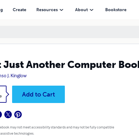
ng
Create
Resources
About
Bookstore
 Just Another Computer Boo
nso J. Kinglow
k
Add to Cart
9
 ebook may not meet accessibility standards and may not be fully compatible
 assistive technologies.