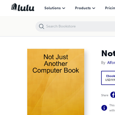
Not Just Another Computer Book
Solutions
Products
Prici
Not
By
Alfo
Eboo
USD 9.9
Share
This
with