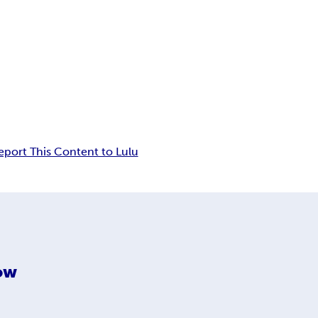
eport This Content to Lulu
low