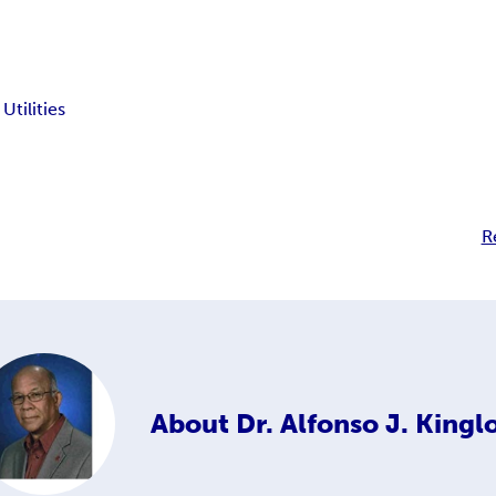
tilities
R
About
Dr. Alfonso J. King