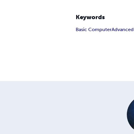
Keywords
Basic Computer
Advanced U