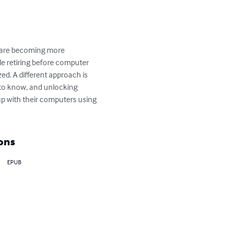
s are becoming more 
le retiring before computer 
. A different approach is 
t to know, and unlocking 
up with their computers using 
ons
EPUB