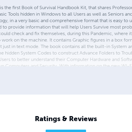
he first Book of Survival Handbook Kit, that shares Professor
c Tools hidden in Windows to all Users as well as Seniors and
y, in a very basic and comprehensive format that is easy to u
ed to provide information that will help Users Survive most pr
ould check and fix themselves, during this Pandemic, where it 
work on the machine. It contains Graphic figures in a box form
 just in text mode. The book contains all the built-in System a
me hidden System Codes to construct Advance Folders to Tr
sers to better understand their Computer Hardware and Softwa
wn Computers and Security. With information on the new WI-F
mation for 2021 and 2022 with the upcoming Release of Window
ch are available on Amazon.com, Lulu.com and Barnes and No
d his PhD and many other Awards and Commendations, and is 
ished. He received the October 2013 Volunteer
Ratings & Reviews