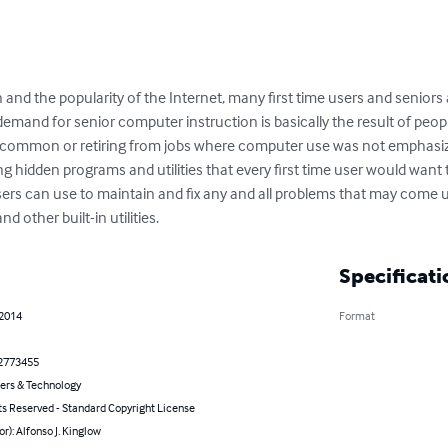
and the popularity of the Internet, many first time users and senior
emand for senior computer instruction is basically the result of peop
common or retiring from jobs where computer use was not emphasized
ng hidden programs and utilities that every first time user would wan
users can use to maintain and fix any and all problems that may come 
d other built-in utilities.
Specificati
 2014
Format
2773455
rs & Technology
ts Reserved - Standard Copyright License
or): Alfonso J. Kinglow