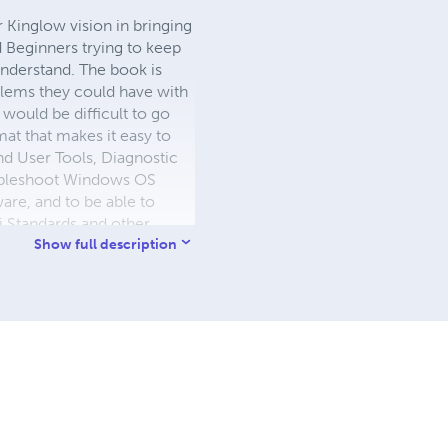
 Kinglow vision in bringing
 Beginners trying to keep
nderstand. The book is
oblems they could have with
would be difficult to go
at that makes it easy to
nd User Tools, Diagnostic
oubleshoot Windows OS
re, and to be able to
i Standards and other
s 11. Dr Kinglow is the
Show full description
ble Book Stores.
the author of many