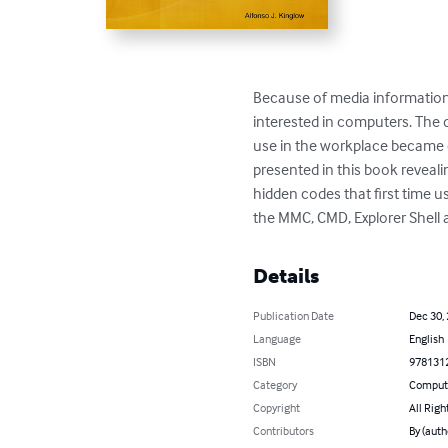
Because of media information 
interested in computers. The d
use in the workplace became 
presented in this book reveali
hidden codes that first time 
the MMC, CMD, Explorer Shell an
Details
Publication Date
Dec 30,
Language
English
ISBN
978131
Category
Compute
Copyright
All Righ
Contributors
By (auth