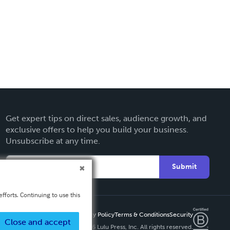
Get expert tips on direct sales, audience growth, and
exclusive offers to help you build your business.
Unsubscribe at any time.
Submit
fforts. Continuing to use this
Privacy Policy
Terms & Conditions
Security
Close and accept
Copyright ©
2026 Lulu Press, Inc. All rights reserved.