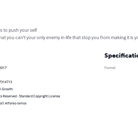
s to push your self 

that you can't your only enemy in life that stop you from making it is 
Specificati
 2017
Format
7314713
l Growth
ts Reserved - Standard Copyright License
or): Alfonso ramos