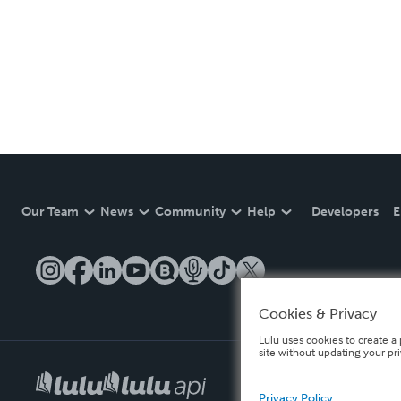
Our Team
News
Community
Help
Developers
E
Cookies & Privacy
Lulu uses cookies to create a 
site without updating your pr
Privacy Policy