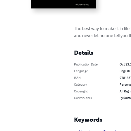
The best way to make it in life i
and never let no one tell you 
Details
Publication Date
Oct 23,
Language
English
ISBN
978138
Category
Persona
Copyright
All Righ
Contributors
By (auth
Keywords