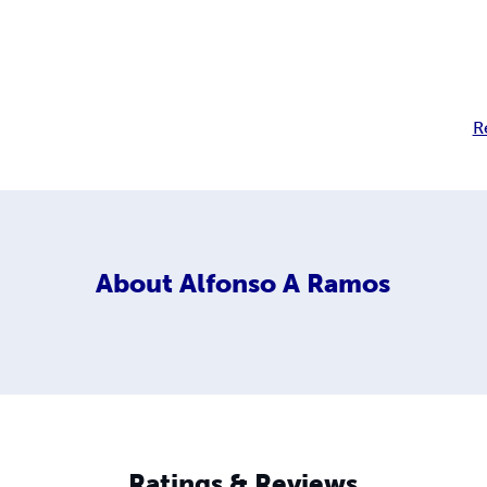
R
About
Alfonso A Ramos
Ratings & Reviews