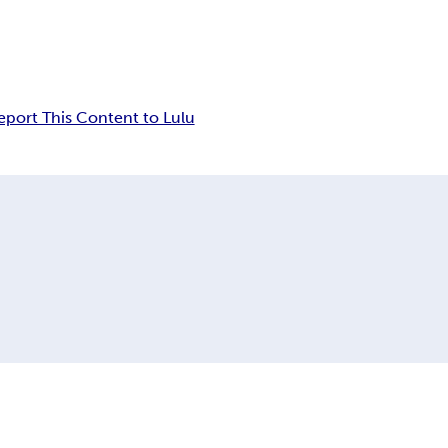
eport This Content to Lulu