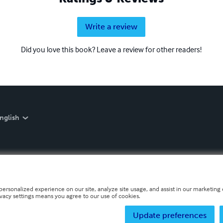
Write a review
Did you love this book? Leave a review for other readers!
nglish
personalized experience on our site, analyze site usage, and assist in our marketing e
ivacy settings means you agree to our use of cookies.
Update preferences