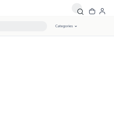
Categories