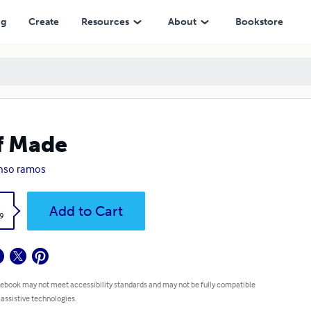
ng
Create
Resources
About
Bookstore
f Made
nso ramos
k
Add to Cart
9
 ebook may not meet accessibility standards and may not be fully compatible
 assistive technologies.