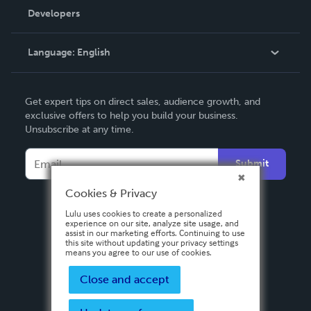
Order Lookup
Developers
Podcast
Knowledge Base
Language:
English
Contact Support
English
Get expert tips on direct sales, audience growth, and
Deutsch
exclusive offers to help you build your business.
Unsubscribe at any time.
Français
Italiano
Submit
Español
Cookies & Privacy
Lulu uses cookies to create a personalized
experience on our site, analyze site usage, and
assist in our marketing efforts. Continuing to use
this site without updating your privacy settings
means you agree to our use of cookies.
Close and accept