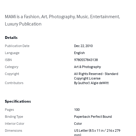
MAMi is a Fashion, Art, Photography, Music, Entertainment, 
Luxury Publication
Details
Publication Date
Dec 22, 2010
Language
English
ISBN
9780557843138
Category
Art & Photography
Copyright
All Rights Reserved - Standard
Copyright License
Contributors
By (author): Algie deWitt
Specifications
Pages
100
Binding Type
Paperback Perfect Bound
Interior Color
Color
Dimensions
US Letter (8.5 x 11 in / 216 x 279
mm)