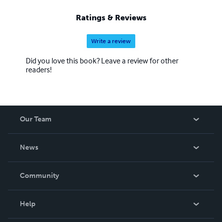
Ratings & Reviews
Write a review
Did you love this book? Leave a review for other
readers!
Our Team
About Us
News
Careers
In The News
Community
Events
Blog
Help
Videos