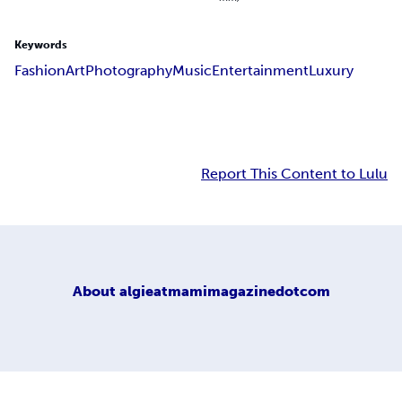
Keywords
Fashion
Art
Photography
Music
Entertainment
Luxury
Report This Content to Lulu
About
algieatmamimagazinedotcom