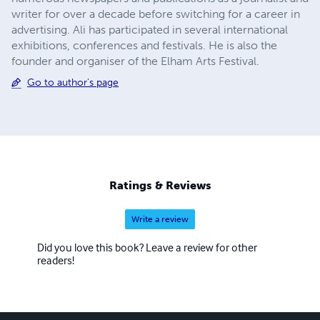
writer for over a decade before switching for a career in
advertising. Ali has participated in several international
exhibitions, conferences and festivals. He is also the
founder and organiser of the Elham Arts Festival.
Go to author's page
Ratings & Reviews
Write a review
Did you love this book? Leave a review for other
readers!