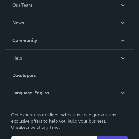
Our Team
About Us
News
Careers
In The News
Community
Events
Blog
Help
Videos
Order Lookup
Developers
Podcast
Knowledge Base
Language:
English
Contact Support
English
Get expert tips on direct sales, audience growth, and
Deutsch
exclusive offers to help you build your business.
Unsubscribe at any time.
Français