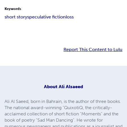
Keywords
short story
speculative fiction
loss
Report This Content to Lulu
About
Ali Alsaeed
Ali Al Saeed, born in Bahrain, is the author of three books.
The national award-winning "QuixotiQ, the critically-
acclaimed collection of short fiction "Moments" and the
book of poetry "Sad Man Dancing". He wrote for
numerous newspapers and publications as a journalist and