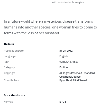
with assistive technologies.
In a future world where a mysterious disease transforms 
humans into another species, one woman tries to come to 
terms with the loss of her husband.
Details
Publication Date
Jul 28, 2012
Language
English
ISBN
9781291372663
Category
Fiction
Copyright
All Rights Reserved - Standard
Copyright License
Contributors
By (author): Ali Al Saeed
Specifications
Format
EPUB