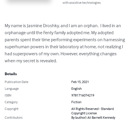
with assistive technologies.
My name is Jasmine Droshky, and I am an orphan.  I lived in an 
orphanage until the Fenty family adopted me. My adopted 
parents spent their time performing experiments on harnessing 
superhuman powers in their laboratory at home, not realizing I 
had superpowers of my own. However, everything changes 
when my secret is revealed.
Details
Publication Date
Feb 15, 2021
Language
English
ISBN
9781716074219
Category
Fiction
Copyright
All Rights Reserved - Standard
Copyright License
Contributors
By (author): Ali Barnett Kennedy