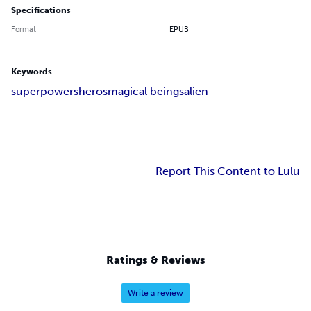
Specifications
Format
EPUB
Keywords
superpowers
heros
magical beings
alien
Report This Content to Lulu
Ratings & Reviews
Write a review