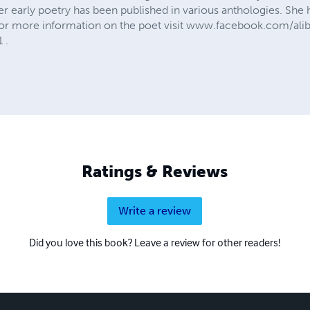
r early poetry has been published in various anthologies. She
For more information on the poet visit www.facebook.com/alib
 .
Ratings & Reviews
Write a review
Did you love this book? Leave a review for other readers!