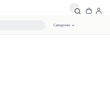
Categories