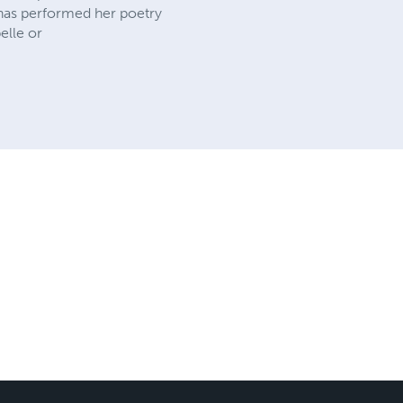
 has performed her poetry
elle or