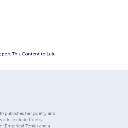
eport This Content to Lulu
self-publishes her poetry and
 works include Poetry
n (Empirical Tonic) and a