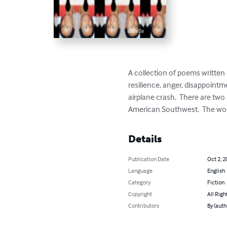
A collection of poems written o
resilience, anger, disappointme
airplane crash.  There are two 
American Southwest.  The work
Details
Publication Date
Oct 2, 2
Language
English
Category
Fiction
Copyright
All Righ
Contributors
By (autho