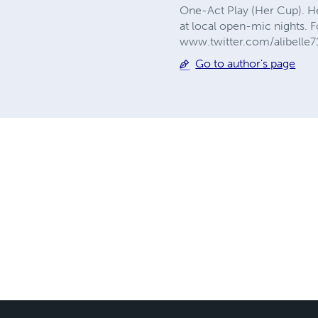
One-Act Play (Her Cup). He
at local open-mic nights. 
www.twitter.com/alibelle71
Go to author's page