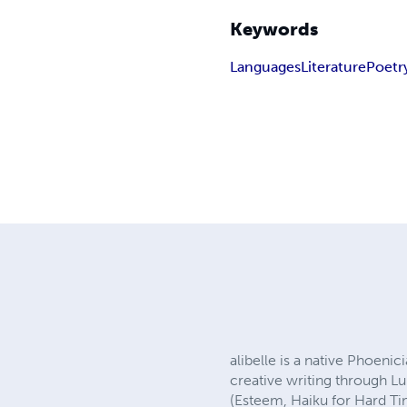
Keywords
Languages
Literature
Poetr
alibelle is a native Phoenic
creative writing through L
(Esteem, Haiku for Hard Tim