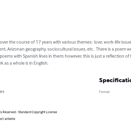
ver the course of 17 years with various themes:  love, work-life issues
nt, Arizonan geography, sociocultural issues, etc.  There is a poem wri
poems with Spanish lines in them; however, this is just a reflection of 
 as a whole is in English.
Specificati
011
Format
ts Reserved - Standard Copyright License
r): alibelle