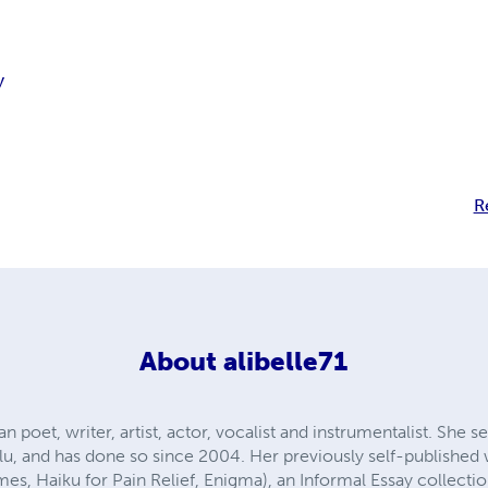
y
R
About
alibelle71
ian poet, writer, artist, actor, vocalist and instrumentalist. She 
ulu, and has done so since 2004. Her previously self-published
es, Haiku for Pain Relief, Enigma), an Informal Essay collectio