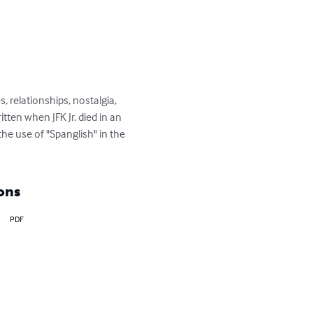
, relationships, nostalgia, 
tten when JFK Jr. died in an 
the use of "Spanglish" in the 
ons
PDF