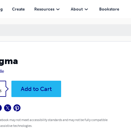
ng
Create
Resources
About
Bookstore
igma
lle
k
Add to Cart
5
 ebook may not meet accessibility standards and may not be fully compatible
 assistive technologies.