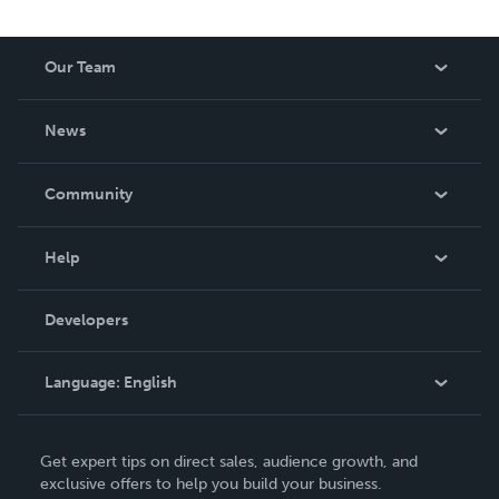
Our Team
About Us
News
Careers
In The News
Community
Events
Blog
Help
Videos
Order Lookup
Developers
Podcast
Knowledge Base
Language:
English
Contact Support
English
Get expert tips on direct sales, audience growth, and
Deutsch
exclusive offers to help you build your business.