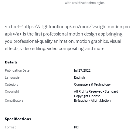
with assistive technologies.
<a href="https://alightmotionapk.co/mod/">alight motion pro 
apk</a> is the first professional motion design app bringing 
you professional-quality animation, motion graphics, visual 
effects, video editing, video compositing, and more!
Details
Publication Date
Jul 27, 2022
Language
English
Category
Computers & Technology
Copyright
All Rights Reserved - Standard
Copyright License
Contributors
By (author): Alight Motion
Specifications
Format
PDF