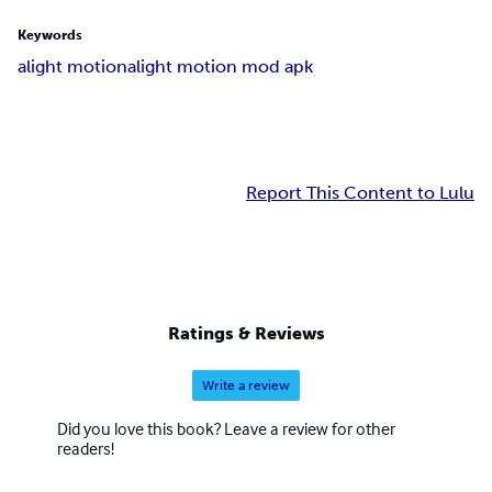
Keywords
alight motion
alight motion mod apk
Report This Content to Lulu
Ratings & Reviews
Write a review
Did you love this book? Leave a review for other
readers!