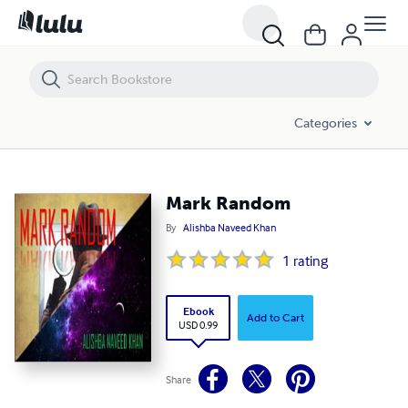
Mark Random
Categories
Mark Random
By
Alishba Naveed Khan
1
rating
Ebook
Add to Cart
USD 0.99
Share