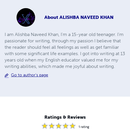
About
ALISHBA NAVEED KHAN
I am Alishba Naveed Khan, I'm a 15-year old teenager. I'm
passionate for writing, through my passion I believe that
the reader should feel all feelings as well as get familiar
with some significant life examples. I got into writing at 13
years old when my English educator valued me for my
writing abilities, which made me joyful about writing.
Go to author's page
Ratings & Reviews
1
rating