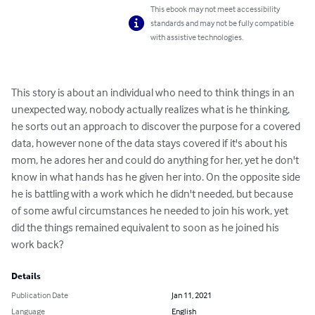
This ebook may not meet accessibility
standards and may not be fully compatible
with assistive technologies.
This story is about an individual who need to think things in an 
unexpected way, nobody actually realizes what is he thinking, 
he sorts out an approach to discover the purpose for a covered 
data, however none of the data stays covered if it's about his 
mom, he adores her and could do anything for her, yet he don't 
know in what hands has he given her into. On the opposite side 
he is battling with a work which he didn't needed, but because 
of some awful circumstances he needed to join his work, yet 
did the things remained equivalent to soon as he joined his 
work back?
Details
Publication Date
Jan 11, 2021
Language
English