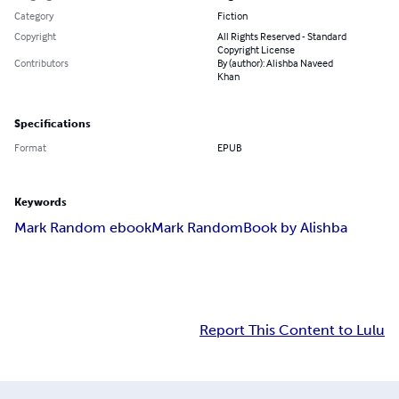
Category
Fiction
Copyright
All Rights Reserved - Standard
Copyright License
Contributors
By (author): Alishba Naveed
Khan
Specifications
Format
EPUB
Keywords
Mark Random ebook
Mark Random
Book by Alishba
Report This Content to Lulu