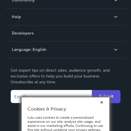
Community
Events
Blog
Help
Videos
Order Lookup
Developers
Podcast
Knowledge Base
Language:
English
Contact Support
English
Get expert tips on direct sales, audience growth, and
Deutsch
exclusive offers to help you build your business.
Unsubscribe at any time.
Français
Italiano
Submit
Español
Cookies & Privacy
Lulu uses cookies to create a personalized
experience on our site, analyze site usage, and
assist in our marketing efforts. Continuing to use
this site without updating your privacy settings