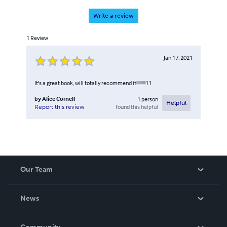
Write a review
1
Review
Jan 17, 2021
It's a great book, will totally recommend it!!!!!!!!!11
by
Alice Cornell
1
person
Helpful
found this helpful
Report this review
Our Team
About Us
News
Careers
In The News