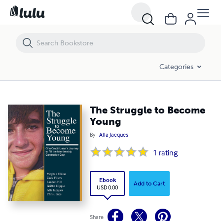
The Struggle to Become Young
Categories
The Struggle to Become
Young
By
Alla Jacques
1
rating
Ebook
Add to Cart
USD 0.00
Share