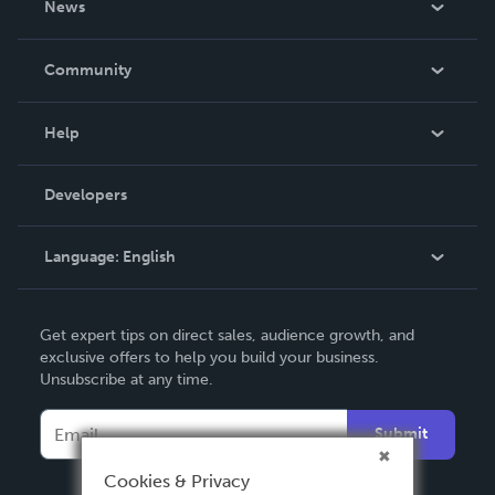
News
Careers
In The News
Community
Events
Blog
Help
Videos
Order Lookup
Developers
Podcast
Knowledge Base
Language:
English
Contact Support
English
Get expert tips on direct sales, audience growth, and
Deutsch
exclusive offers to help you build your business.
Unsubscribe at any time.
Français
Italiano
Submit
Español
Cookies & Privacy