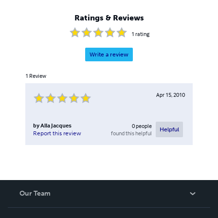
Ratings & Reviews
1
rating
Write a review
1
Review
Apr 15, 2010
by
Alla Jacques
0
people
Helpful
found this helpful
Report this review
Our Team
About Us