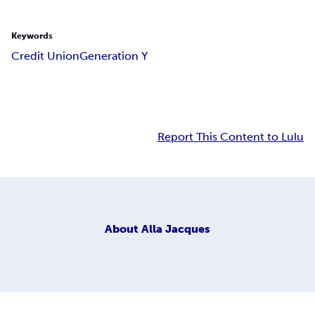
Keywords
Credit Union
Generation Y
Report This Content to Lulu
About
Alla Jacques