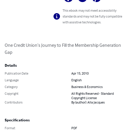
This ebook may not meet accessibility
standards and may not be fully compatible
with assistive technologies.
One Credit Union’s Journey to Fill the Membership Generation 
Gap
Details
Publication Date
Apr 15, 2010
Language
English
Category
Business & Economics
Copyright
All Rights Reserved - Standard
Copyright License
Contributors
By (author): Alla Jacques
Specifications
Format
PDF