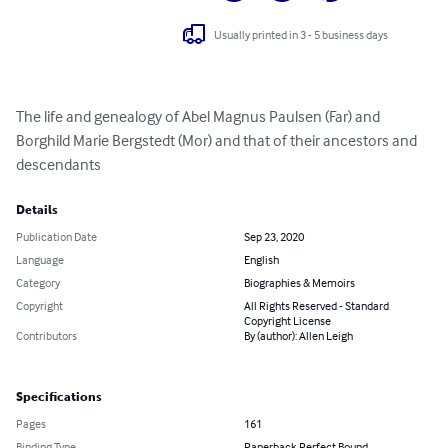
Usually printed in 3 - 5 business days
The life and genealogy of Abel Magnus Paulsen (Far) and 
Borghild Marie Bergstedt (Mor) and that of their ancestors and 
descendants
Details
Publication Date
Sep 23, 2020
Language
English
Category
Biographies & Memoirs
Copyright
All Rights Reserved - Standard
Copyright License
Contributors
By (author): Allen Leigh
Specifications
Pages
161
Binding Type
Paperback Perfect Bound