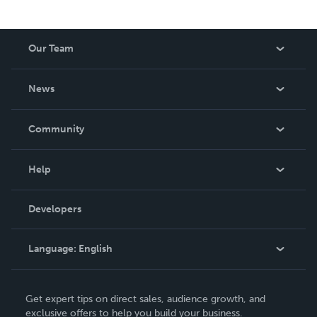
Our Team
About Us
News
Careers
In The News
Community
Events
Blog
Help
Videos
Order Lookup
Developers
Podcast
Knowledge Base
Language:
English
Contact Support
English
Get expert tips on direct sales, audience growth, and
Deutsch
exclusive offers to help you build your business.