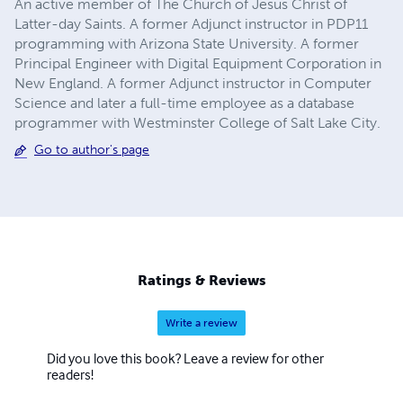
An active member of The Church of Jesus Christ of
Latter-day Saints. A former Adjunct instructor in PDP11
programming with Arizona State University. A former
Principal Engineer with Digital Equipment Corporation in
New England. A former Adjunct instructor in Computer
Science and later a full-time employee as a database
programmer with Westminster College of Salt Lake City.
Go to author's page
Ratings & Reviews
Write a review
Did you love this book? Leave a review for other
readers!