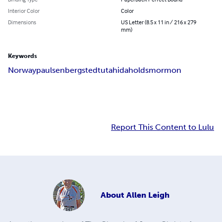
Interior Color
Color
Dimensions
US Letter (8.5 x 11 in / 216 x 279
mm)
Keywords
Norway
paulsen
bergstedt
utah
idaho
lds
mormon
Report This Content to Lulu
About
Allen Leigh