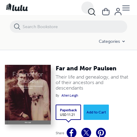
Far and Mor Paulsen
Categories
Far and Mor Paulsen
Their life and genealogy, and that
of their ancestors and
descendants
By
Allen Leigh
Paperback
Add to Cart
USD 11.21
Share