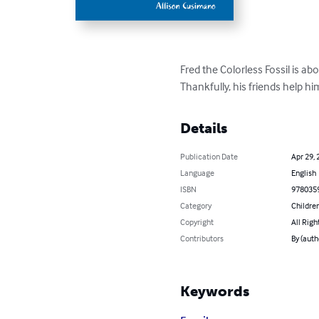
Fred the Colorless Fossil is ab
Thankfully, his friends help hi
Details
Publication Date
Apr 29, 
Language
English
ISBN
978035
Category
Children
Copyright
All Righ
Contributors
By (auth
Keywords