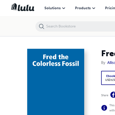
Fred the Colorless Fossil
Solutions
Products
Prici
Fre
By
Alli
Eboo
USD 6.5
Share
This
with