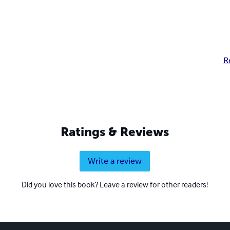
R
Ratings & Reviews
Write a review
Did you love this book? Leave a review for other readers!