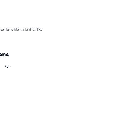
olors like a butterfly. 
ons
PDF