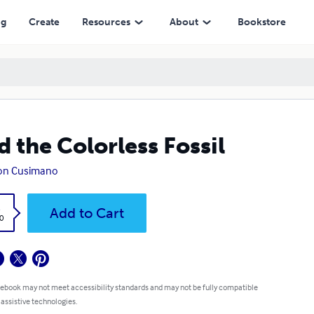
ng
Create
Resources
About
Bookstore
d the Colorless Fossil
son Cusimano
k
Add to Cart
0
 ebook may not meet accessibility standards and may not be fully compatible
 assistive technologies.