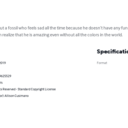
out a fossil who feels sad all the time because he doesn’t have any fun c
m realize that he is amazing even without all the colors in the world.
Specificati
2019
Format
9625529
's
ts Reserved - Standard Copyright License
or): Allison Cusimano