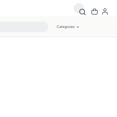
Categories