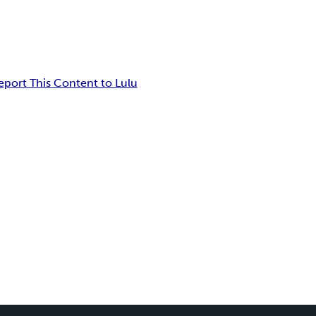
eport This Content to Lulu