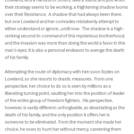
their strategy seems to be working, a frightening shadow looms 
over their Resistance.  A shadow that had always been there, 
but one Loveland and her comrades mistakenly attempt to 
either understand or ignore…until now.  The shadow is a high-
ranking second-in-command of this mysterious brotherhood, 
and the invasion was more than doing the world a favor in this 
man’s eyes; it is also a personal endeavor to avenge the death 
of his family.

Attempting the route of diplomacy with him soon fizzles on 
Loveland, so she resorts to drastic measures.  From one 
perspective, her choice to do so is seen by millions as a 
liberating turning point, vaulting her into the position of leader 
of the entire group of freedom fighters.  His perspective, 
however, is vastly different: unforgivable, as devastating as the 
death of his family, and the only position it offers her is 
someone to be eliminated.  From the moment she made her 
choice, he vows to hunt her without mercy, careening them 