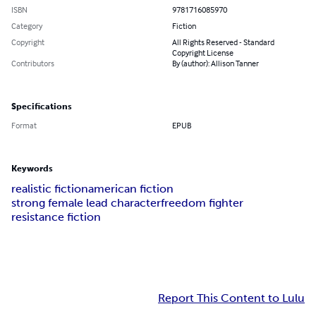
ISBN
9781716085970
Category
Fiction
Copyright
All Rights Reserved - Standard
Copyright License
Contributors
By (author): Allison Tanner
Specifications
Format
EPUB
Keywords
realistic fiction
american fiction
strong female lead character
freedom fighter
resistance fiction
Report This Content to Lulu