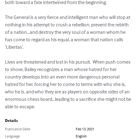
both toward a fate intertwined from the beginning.

The General is a very fierce and intelligent man who will stop at 
nothing in his attempt to crush a rebellion, prevent the rebirth 
of a nation…and destroy the very soul of a woman whom he 
has come to regard as his equal, a woman that nation calls 
‘Libertas’.   

Lives are threatened and lost in his pursuit.  When push comes 
to shove, Bailey recognizes a man whose hatred for her 
country develops into an even more dangerous personal 
hatred for her, forcing her to come to terms with who she is, 
who he is, and who they are as players on opposite sides of an 
enormous chess board…leading to a sacrifice she might not be 
able to escape.
Details
Publication Date
Feb 13, 2021
Language
English