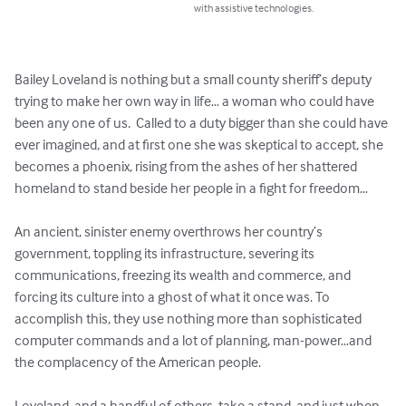
with assistive technologies.
Bailey Loveland is nothing but a small county sheriff’s deputy 
trying to make her own way in life… a woman who could have 
been any one of us.  Called to a duty bigger than she could have 
ever imagined, and at first one she was skeptical to accept, she 
becomes a phoenix, rising from the ashes of her shattered 
homeland to stand beside her people in a fight for freedom…

An ancient, sinister enemy overthrows her country’s 
government, toppling its infrastructure, severing its 
communications, freezing its wealth and commerce, and 
forcing its culture into a ghost of what it once was. To 
accomplish this, they use nothing more than sophisticated 
computer commands and a lot of planning, man-power…and 
the complacency of the American people.

Loveland, and a handful of others, take a stand, and just when 