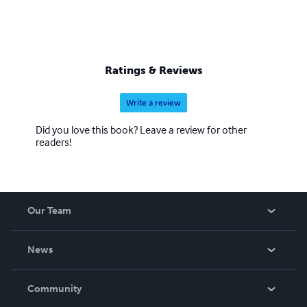
Ratings & Reviews
Write a review
Did you love this book? Leave a review for other
readers!
Our Team
About Us
News
Careers
In The News
Community
Events