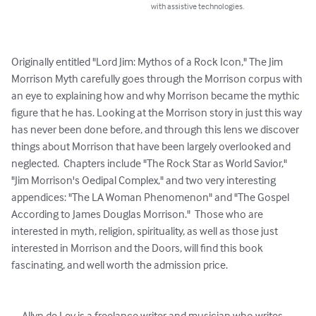
with assistive technologies.
Originally entitled "Lord Jim: Mythos of a Rock Icon," The Jim 
Morrison Myth carefully goes through the Morrison corpus with 
an eye to explaining how and why Morrison became the mythic 
figure that he has. Looking at the Morrison story in just this way 
has never been done before, and through this lens we discover 
things about Morrison that have been largely overlooked and 
neglected.  Chapters include "The Rock Star as World Savior," 
"Jim Morrison's Oedipal Complex," and two very interesting 
appendices: "The LA Woman Phenomenon" and "The Gospel 
According to James Douglas Morrison."  Those who are 
interested in myth, religion, spirituality, as well as those just 
interested in Morrison and the Doors, will find this book 
fascinating, and well worth the admission price.

     Allyn de Lev is a freelance writer and musician who writes 