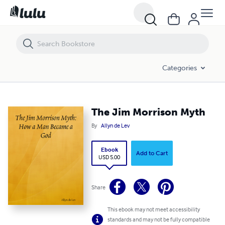
The Jim Morrison Myth
Categories
The Jim Morrison Myth
By
Allyn de Lev
Ebook
Add to Cart
USD 5.00
Share
This ebook may not meet accessibility
standards and may not be fully compatible