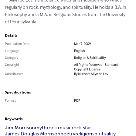
regularly on rock, mythology, and spirituality. He holds a B.A. in 
Philosophy and a M.A. in Religious Studies from the University 
of Pennsylvania.
Details
Publication Date
Mar 7, 2009
Language
English
Category
Religion & Spirituality
Copyright
All Rights Reserved - Standard
Copyright License
Contributors
By (author): Allyn de Lev
Specifications
Format
PDF
Keywords
Jim Morrison
myth
rock music
rock star
James Douglas Morrison
poetry
religion
spirituality