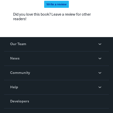
Write a review
Did you love this book? Leave a review for other
readers!
Our Team
About Us
News
Careers
In The News
Community
Events
Blog
Help
Videos
Order Lookup
Developers
Podcast
Knowledge Base