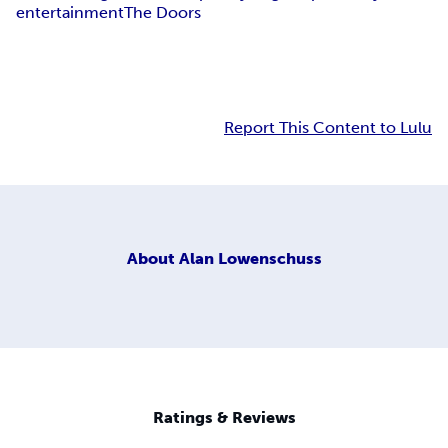
entertainment
The Doors
Report This Content to Lulu
About
Alan Lowenschuss
Ratings & Reviews