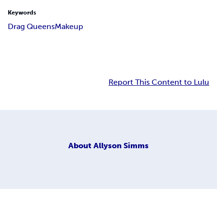
Keywords
Drag Queens
Makeup
Report This Content to Lulu
About
Allyson Simms