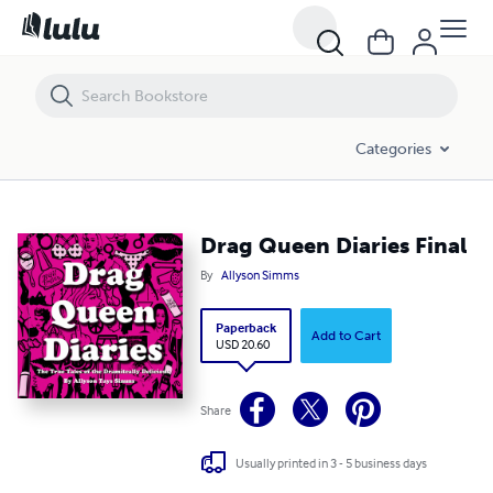
Drag Queen Diaries Final
Categories
Drag Queen Diaries Final
By
Allyson Simms
Paperback
Add to Cart
USD 20.60
Share
Usually printed in 3 - 5 business days