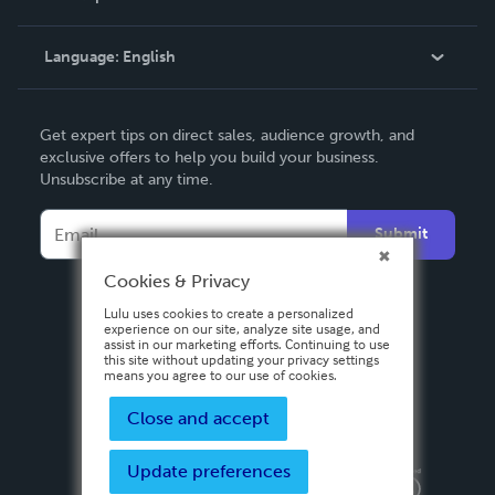
Knowledge Base
Language:
English
Contact Support
English
Get expert tips on direct sales, audience growth, and
Deutsch
exclusive offers to help you build your business.
Unsubscribe at any time.
Français
Italiano
Submit
Español
Cookies & Privacy
Lulu uses cookies to create a personalized
experience on our site, analyze site usage, and
assist in our marketing efforts. Continuing to use
this site without updating your privacy settings
means you agree to our use of cookies.
Close and accept
Update preferences
Privacy Policy
Terms & Conditions
Security