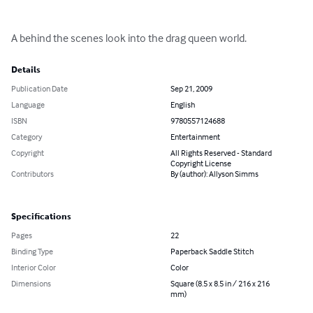
A behind the scenes look into the drag queen world.
Details
Publication Date
Sep 21, 2009
Language
English
ISBN
9780557124688
Category
Entertainment
Copyright
All Rights Reserved - Standard
Copyright License
Contributors
By (author): Allyson Simms
Specifications
Pages
22
Binding Type
Paperback Saddle Stitch
Interior Color
Color
Dimensions
Square (8.5 x 8.5 in / 216 x 216
mm)