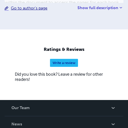
within the document to access the pages for each book
Show full description
Go to author's page
and add them to your cart. Please also take care to read
the book descriptions carefully. Many of these books are
entirely in the Assyrian or Syriac languages. Lulu has
ignored repeated requests to add Assyrian to their
language list since 2005. When a book is published on
Lulu, a language must be selected and English is the
default.
Ratings & Reviews
Write a review
Did you love this book? Leave a review for other
readers!
Our Team
About Us
News