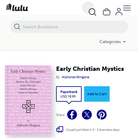
Early Christian Mystics
Categories
Early Christian Mystics
By
Alphonse Mingana
Paperback
Add to Cart
USD 18.99
Share
Usually printed in 3 - 5 business days