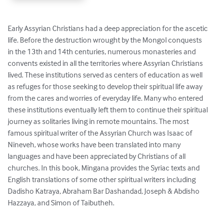
Early Assyrian Christians had a deep appreciation for the ascetic 
life. Before the destruction wrought by the Mongol conquests 
in the 13th and 14th centuries, numerous monasteries and 
convents existed in all the territories where Assyrian Christians 
lived. These institutions served as centers of education as well 
as refuges for those seeking to develop their spiritual life away 
from the cares and worries of everyday life. Many who entered 
these institutions eventually left them to continue their spiritual 
journey as solitaries living in remote mountains. The most 
famous spiritual writer of the Assyrian Church was Isaac of 
Nineveh, whose works have been translated into many 
languages and have been appreciated by Christians of all 
churches. In this book, Mingana provides the Syriac texts and 
English translations of some other spiritual writers including 
Dadisho Katraya, Abraham Bar Dashandad, Joseph & Abdisho 
Hazzaya, and Simon of Taibutheh.