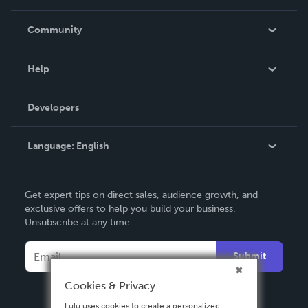
Careers
In The News
Community
Events
Blog
Help
Videos
Order Lookup
Developers
Podcast
Knowledge Base
Language:
English
Contact Support
English
Get expert tips on direct sales, audience growth, and
Deutsch
exclusive offers to help you build your business.
Unsubscribe at any time.
Français
Italiano
Submit
Español
Cookies & Privacy
Lulu uses cookies to create a personalized