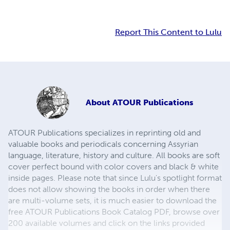
Report This Content to Lulu
About
ATOUR Publications
ATOUR Publications specializes in reprinting old and
valuable books and periodicals concerning Assyrian
language, literature, history and culture. All books are soft
cover perfect bound with color covers and black & white
inside pages. Please note that since Lulu's spotlight format
does not allow showing the books in order when there
are multi-volume sets, it is much easier to download the
free ATOUR Publications Book Catalog PDF, browse over
200 available volumes and click on the links provided