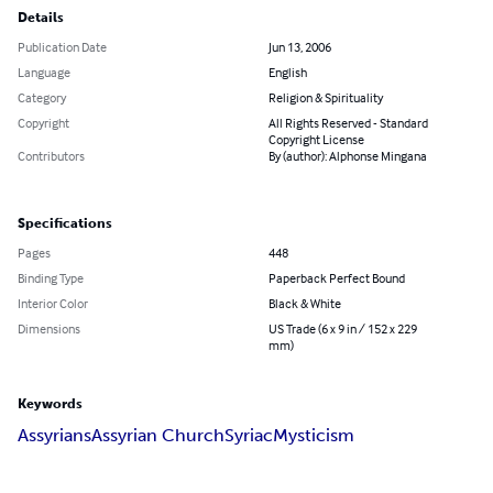
Details
Publication Date
Jun 13, 2006
Language
English
Category
Religion & Spirituality
Copyright
All Rights Reserved - Standard
Copyright License
Contributors
By (author): Alphonse Mingana
Specifications
Pages
448
Binding Type
Paperback Perfect Bound
Interior Color
Black & White
Dimensions
US Trade (6 x 9 in / 152 x 229
mm)
Keywords
Assyrians
Assyrian Church
Syriac
Mysticism