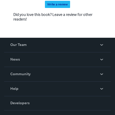
Write a review
Did you love this book? Leave a review for other
readers!
Our Team
About Us
News
Careers
In The News
Community
Events
Blog
Help
Videos
Order Lookup
Developers
Podcast
Knowledge Base