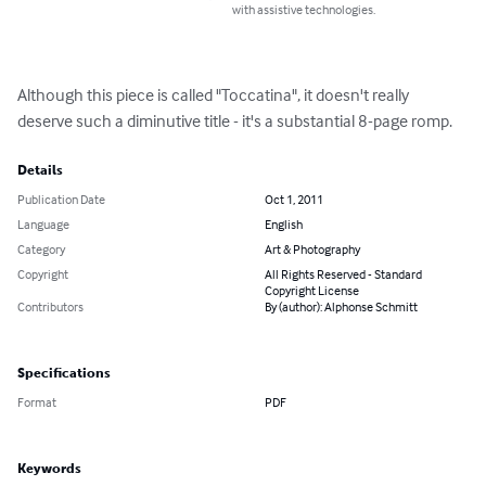
with assistive technologies.
Although this piece is called "Toccatina", it doesn't really 
deserve such a diminutive title - it's a substantial 8-page romp.
Details
Publication Date
Oct 1, 2011
Language
English
Category
Art & Photography
Copyright
All Rights Reserved - Standard
Copyright License
Contributors
By (author): Alphonse Schmitt
Specifications
Format
PDF
Keywords