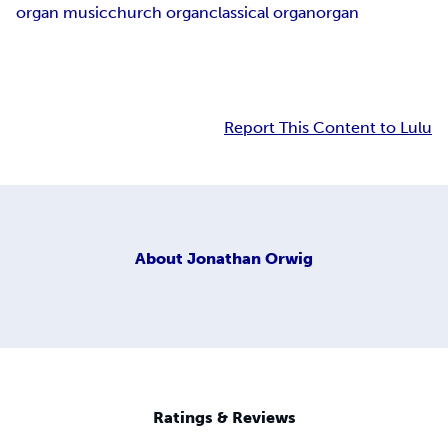
organ music
church organ
classical organ
organ
Report This Content to Lulu
About
Jonathan Orwig
Ratings & Reviews