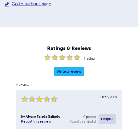
Go to author's page
Ratings & Reviews
1
rating
Write a review
1
Review
Oct 6, 2009
by
Alvaro Tejada Galindo
0
people
Helpful
found this helpful
Report this review