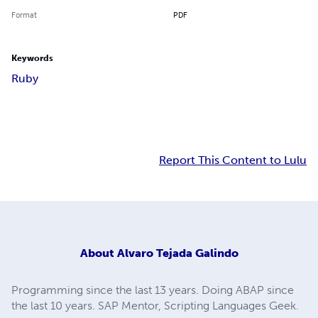
Format
PDF
Keywords
Ruby
Report This Content to Lulu
About
Alvaro Tejada Galindo
Programming since the last 13 years. Doing ABAP since
the last 10 years. SAP Mentor, Scripting Languages Geek.