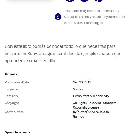
This ebook may not meet accessibility
standards and may not be fully compatible
with assistive technologies.
Con este libro podrás conocer todo lo que necesitas para 
iniciarte en Ruby. Una gran cantidad de ejemplos, hacen que 
aprender sea más sencillo.
Details
Publication Date
Sep 30, 2011
Language
Spanish
Category
Computers & Technology
Copyright
All Rights Reserved - Standard
Copyright License
Contributors
By (author): Alvaro Tejada
Galindo
Specifications