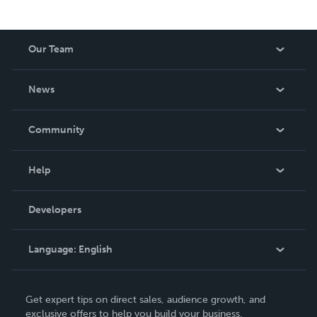
Our Team
About Us
News
Careers
In The News
Community
Events
Blog
Help
Videos
Order Lookup
Developers
Podcast
Knowledge Base
Language:
English
Contact Support
English
Get expert tips on direct sales, audience growth, and
Deutsch
exclusive offers to help you build your business.