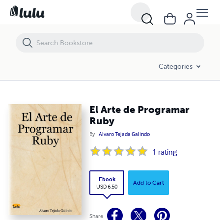
El Arte de Programar Ruby
Categories
El Arte de Programar
Ruby
By
Alvaro Tejada Galindo
1
rating
Ebook
Add to Cart
USD 6.50
Share