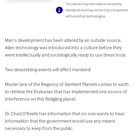
This ebook may not meet accessibility
standards and may not be fully compatible
with assistive technologies.
Man’s development has been altered by an outside source.  
Alien technology was introduced into a culture before they 
were intellectually and sociologically ready to use these tools.

Two devastating events will affect mankind!

Master Jere of the Regency of Sentient Planets comes to earth 
to retrieve the Drakarian that has implemented one source of 
interference on this fledgling planet.

Dr. Chad O’Keefe has information that no one wants to hear; 
information that the government would use any means 
necessary to keep from the public.
