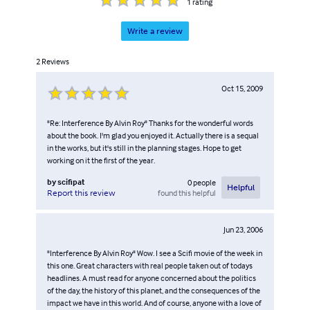
1
rating
Write a review
2
Reviews
Oct 15, 2009
"Re: Interference By Alvin Roy" Thanks for the wonderful words
about the book. I'm glad you enjoyed it. Actually there is a sequal
in the works, but it's still in the planning stages. Hope to get
working on it the first of the year.
by
scifipat
0
people
Helpful
found this helpful
Report this review
Jun 23, 2006
"Interference By Alvin Roy" Wow. I see a Scifi movie of the week in
this one. Great characters with real people taken out of todays
headlines. A must read for anyone concerned about the politics
of the day, the history of this planet, and the consequences of the
impact we have in this world. And of course, anyone with a love of