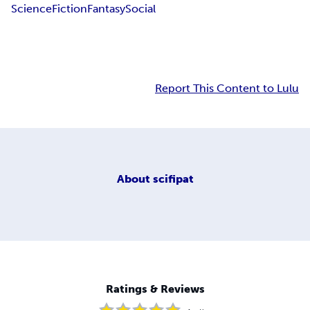
Science
Fiction
Fantasy
Social
Report This Content to Lulu
About
scifipat
Ratings & Reviews