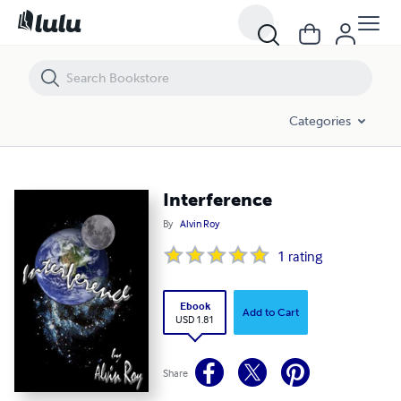
Interference
Categories
Interference
By
Alvin Roy
1
rating
Ebook
Add to Cart
USD 1.81
Share