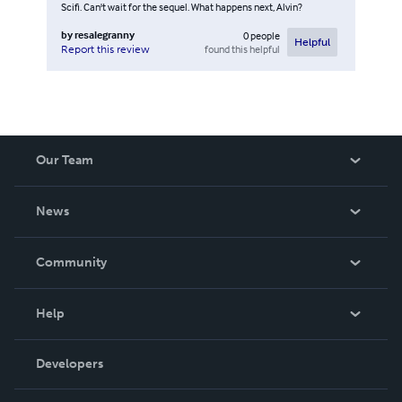
Scifi. Can't wait for the sequel. What happens next, Alvin?
by
resalegranny
0
people
Helpful
found this helpful
Report this review
Our Team
About Us
News
Careers
In The News
Community
Events
Blog
Help
Videos
Order Lookup
Developers
Podcast
Knowledge Base