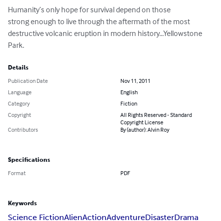
Humanity’s only hope for survival depend on those

strong enough to live through the aftermath of the most 
destructive volcanic eruption in modern history...Yellowstone 
Park.
Details
Publication Date
Nov 11, 2011
Language
English
Category
Fiction
Copyright
All Rights Reserved - Standard
Copyright License
Contributors
By (author): Alvin Roy
Specifications
Format
PDF
Keywords
Science Fiction
Alien
Action
Adventure
Disaster
Drama