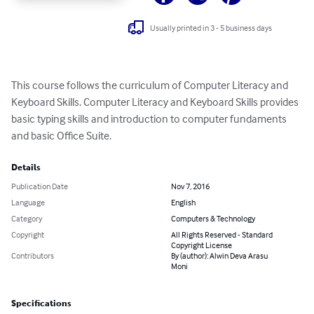
Usually printed in 3 - 5 business days
This course follows the curriculum of Computer Literacy and 
Keyboard Skills. Computer Literacy and Keyboard Skills provides 
basic typing skills and introduction to computer fundaments 
and basic Office Suite.
Details
Publication Date
Nov 7, 2016
Language
English
Category
Computers & Technology
Copyright
All Rights Reserved - Standard
Copyright License
Contributors
By (author): Alwin Deva Arasu
Moni
Specifications