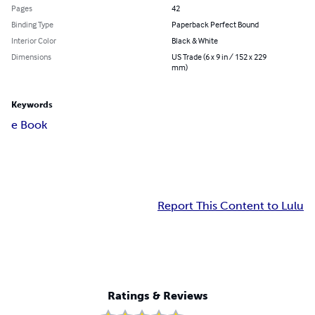
Pages
42
Binding Type
Paperback Perfect Bound
Interior Color
Black & White
Dimensions
US Trade (6 x 9 in / 152 x 229
mm)
Keywords
e Book
Report This Content to Lulu
Ratings & Reviews