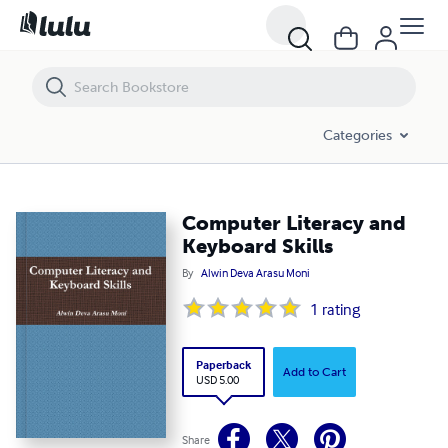
Computer Literacy and Keyboard Skills
Categories
Computer Literacy and
Keyboard Skills
By
Alwin Deva Arasu Moni
1
rating
Paperback
Add to Cart
USD 5.00
Share