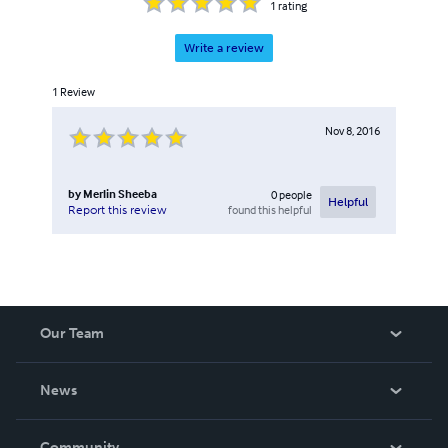
1
rating
Write a review
1
Review
Nov 8, 2016
by
Merlin Sheeba
0
people
Helpful
found this helpful
Report this review
Our Team
About Us
News
Careers
In The News
Community