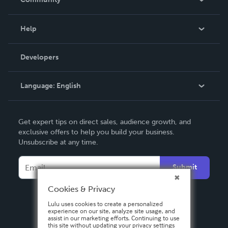
Events
Blog
Help
Videos
Order Lookup
Developers
Podcast
Knowledge Base
Language:
English
Contact Support
English
Get expert tips on direct sales, audience growth, and
Deutsch
exclusive offers to help you build your business.
Unsubscribe at any time.
Français
Italiano
Submit
Español
Cookies & Privacy
Lulu uses cookies to create a personalized
experience on our site, analyze site usage, and
assist in our marketing efforts. Continuing to use
this site without updating your privacy settings