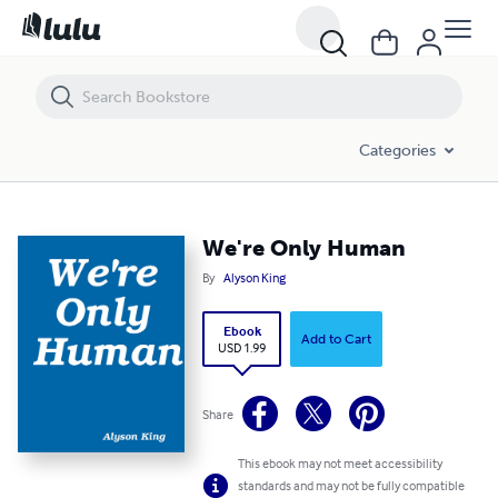
We're Only Human
Categories
We're Only Human
By
Alyson King
Ebook
Add to Cart
USD 1.99
Share
This ebook may not meet accessibility
standards and may not be fully compatible