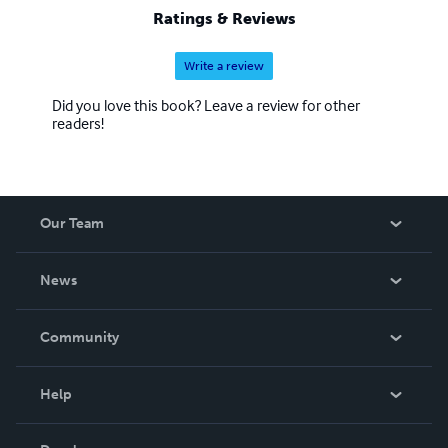
Ratings & Reviews
Write a review
Did you love this book? Leave a review for other
readers!
Our Team
About Us
News
Careers
In The News
Community
Events
Blog
Help
Videos
Order Lookup