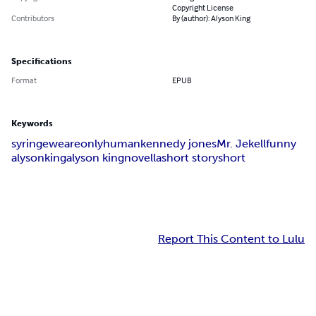
Copyright License
Contributors
By (author): Alyson King
Specifications
Format
EPUB
Keywords
syringe
we
are
only
human
kennedy jones
Mr. Jekell
funny
alyson
king
alyson king
novella
short story
short
Report This Content to Lulu