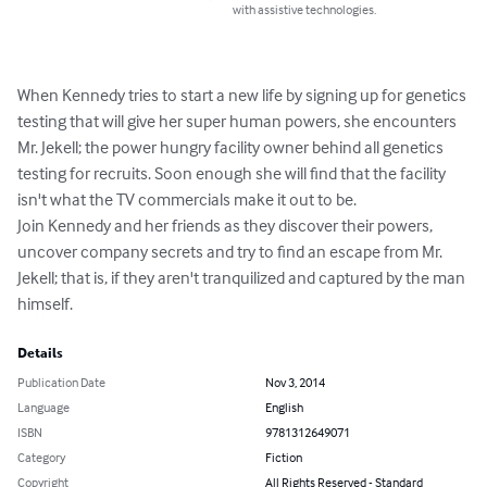
with assistive technologies.
When Kennedy tries to start a new life by signing up for genetics 
testing that will give her super human powers, she encounters 
Mr. Jekell; the power hungry facility owner behind all genetics 
testing for recruits. Soon enough she will find that the facility 
isn't what the TV commercials make it out to be.

Join Kennedy and her friends as they discover their powers, 
uncover company secrets and try to find an escape from Mr. 
Jekell; that is, if they aren't tranquilized and captured by the man 
himself.
Details
Publication Date
Nov 3, 2014
Language
English
ISBN
9781312649071
Category
Fiction
Copyright
All Rights Reserved - Standard