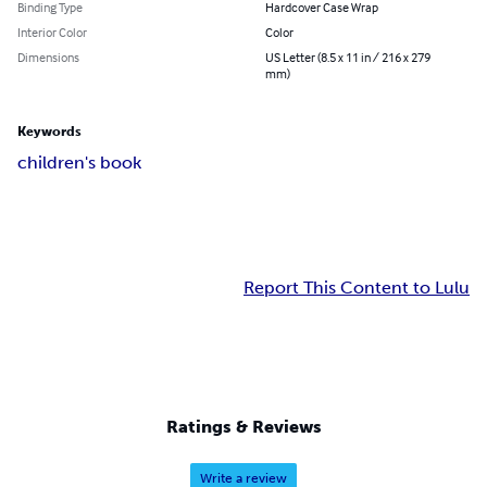
Binding Type
Hardcover Case Wrap
Interior Color
Color
Dimensions
US Letter (8.5 x 11 in / 216 x 279
mm)
Keywords
children's book
Report This Content to Lulu
Ratings & Reviews
Write a review