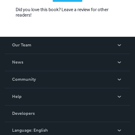
Did you love this book? Leave a review for other
readers!
Our Team
About Us
News
Careers
In The News
Community
Events
Blog
Help
Videos
Order Lookup
Developers
Podcast
Knowledge Base
Language:
English
Contact Support