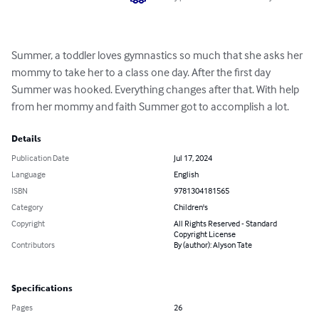
Summer, a toddler loves gymnastics so much that she asks her 
mommy to take her to a class one day. After the first day 
Summer was hooked. Everything changes after that. With help 
from her mommy and faith Summer got to accomplish a lot.
Details
Publication Date
Jul 17, 2024
Language
English
ISBN
9781304181565
Category
Children's
Copyright
All Rights Reserved - Standard
Copyright License
Contributors
By (author): Alyson Tate
Specifications
Pages
26