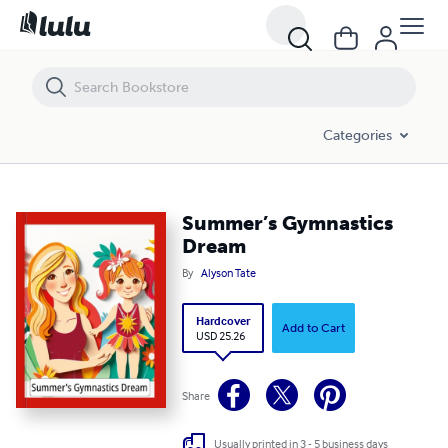
Summer’s Gymnastics Dream
Categories
Summer’s Gymnastics
Dream
By
Alyson Tate
Hardcover
Add to Cart
USD 25.26
Share
Usually printed in 3 - 5 business days