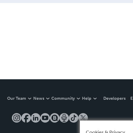
Our Team
News
Community
Help
Developers
E
Cookies & Privacy