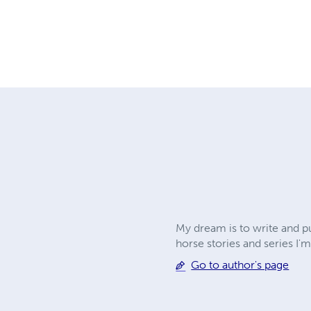
My dream is to write and pu
horse stories and series I'm
Go to author's page