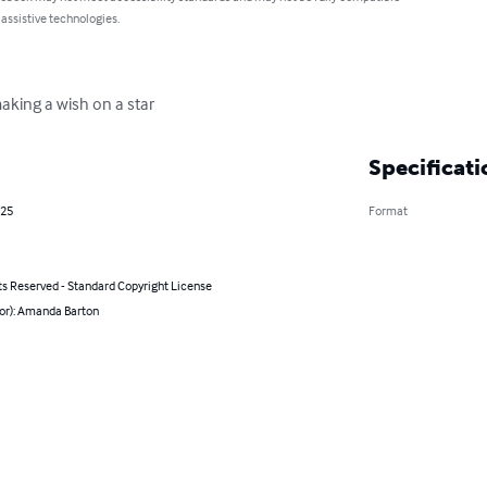
 assistive technologies.
making a wish on a star
Specificati
025
Format
ts Reserved - Standard Copyright License
hor): Amanda Barton