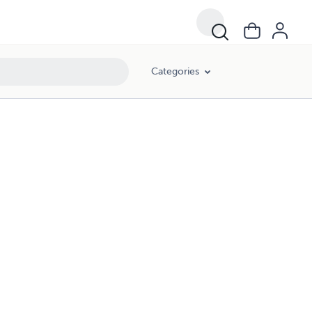
Categories