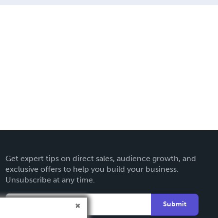
Get expert tips on direct sales, audience growth, and
exclusive offers to help you build your business.
Unsubscribe at any time.
Submit