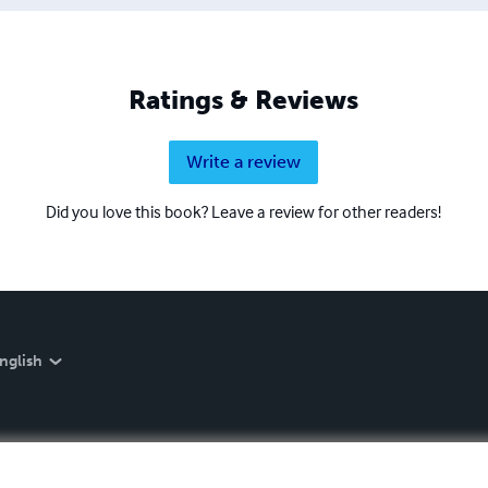
Ratings & Reviews
Write a review
Did you love this book? Leave a review for other readers!
nglish