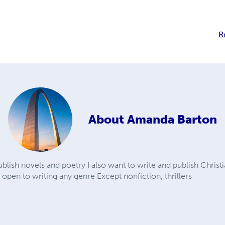
R
About
Amanda Barton
blish novels and poetry I also want to write and publish Christ
 open to writing any genre Except nonfiction, thrillers