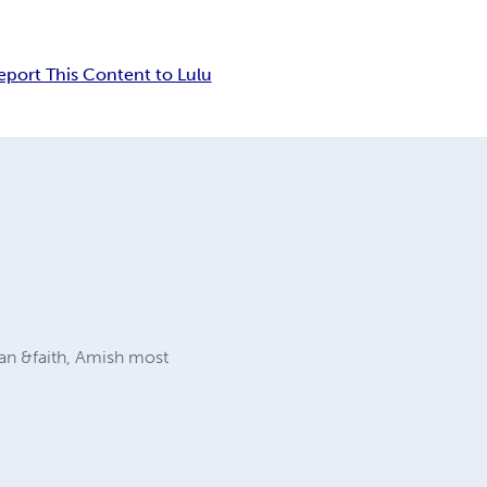
eport This Content to Lulu
ian &faith, Amish most