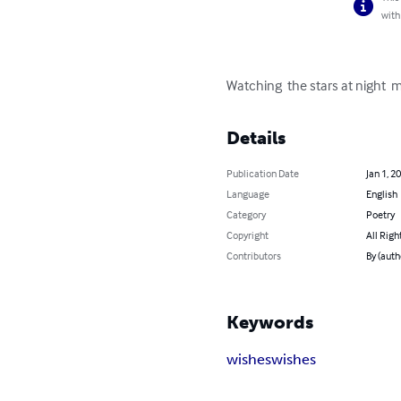
with
Watching  the stars at night  
Details
Publication Date
Jan 1, 2
Language
English
Category
Poetry
Copyright
All Righ
Contributors
By (aut
Keywords
wishes
wishes