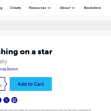
ng
Create
Resources
About
Bookstore
hing on a star
ally
nda Barton
k
Add to Cart
0
 ebook may not meet accessibility standards and may not be fully compatible