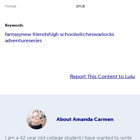
Format
EPUB
Keywords
fantasy
new friends
high school
witches
warlocks
adventure
series
Report This Content to Lulu
About
Amanda Carmen
I am a 42 year old college student.I have wanted to write