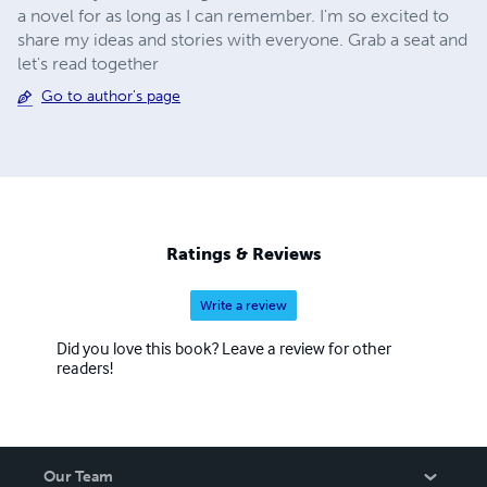
a novel for as long as I can remember. I'm so excited to
share my ideas and stories with everyone. Grab a seat and
let's read together
Go to author's page
Ratings & Reviews
Write a review
Did you love this book? Leave a review for other
readers!
Our Team