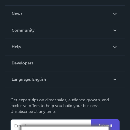
About Us
News
Careers
In The News
Community
Events
Blog
Help
Videos
Order Lookup
Developers
Podcast
Knowledge Base
Language:
English
Contact Support
English
Get expert tips on direct sales, audience growth, and
Deutsch
exclusive offers to help you build your business.
Unsubscribe at any time.
Français
Italiano
Submit