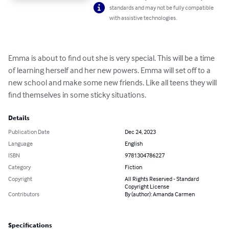
standards and may not be fully compatible
with assistive technologies.
Emma is about to find out she is very special. This will be a time 
of learning herself and her new powers. Emma will set off to a 
new school and make some new friends. Like all teens they will 
find themselves in some sticky situations.
Details
Publication Date
Dec 24, 2023
Language
English
ISBN
9781304786227
Category
Fiction
Copyright
All Rights Reserved - Standard
Copyright License
Contributors
By (author): Amanda Carmen
Specifications