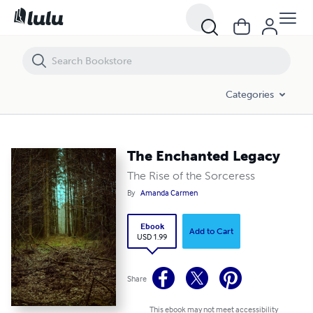
The Enchanted Legacy
Categories
The Enchanted Legacy
The Rise of the Sorceress
By
Amanda Carmen
Ebook
Add to Cart
USD 1.99
Share
This ebook may not meet accessibility