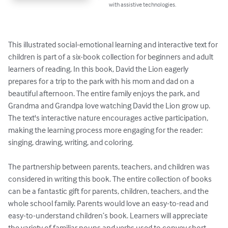
with assistive technologies.
This illustrated social-emotional learning and interactive text for 
children is part of a six-book collection for beginners and adult 
learners of reading. In this book, David the Lion eagerly 
prepares for a trip to the park with his mom and dad on a 
beautiful afternoon. The entire family enjoys the park, and 
Grandma and Grandpa love watching David the Lion grow up. 
The text's interactive nature encourages active participation, 
making the learning process more engaging for the reader: 
singing, drawing, writing, and coloring.

The partnership between parents, teachers, and children was 
considered in writing this book. The entire collection of books 
can be a fantastic gift for parents, children, teachers, and the 
whole school family. Parents would love an easy-to-read and 
easy-to-understand children’s book. Learners will appreciate 
the variety of familiar nouns and verbs used to convey short 