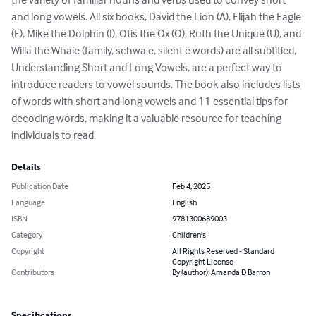
and long vowels. All six books, David the Lion (A), Elijah the Eagle 
(E), Mike the Dolphin (I), Otis the Ox (O), Ruth the Unique (U), and 
Willa the Whale (family, schwa e, silent e words) are all subtitled, 
Understanding Short and Long Vowels, are a perfect way to 
introduce readers to vowel sounds. The book also includes lists 
of words with short and long vowels and 11 essential tips for 
decoding words, making it a valuable resource for teaching 
individuals to read.
Details
Publication Date
Feb 4, 2025
Language
English
ISBN
9781300689003
Category
Children's
Copyright
All Rights Reserved - Standard
Copyright License
Contributors
By (author): Amanda D Barron
Specifications