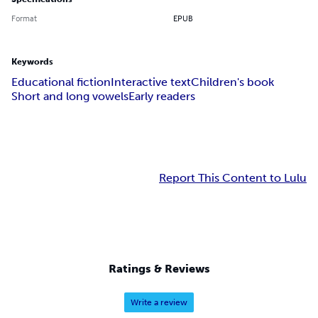
Format
EPUB
Keywords
Educational fiction
Interactive text
Children's book
Short and long vowels
Early readers
Report This Content to Lulu
Ratings & Reviews
Write a review