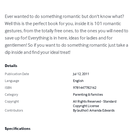
Ever wanted to do something romantic but don't know what? 
Well this is the perfect book for you, inside it is 101 romantic 
gestures, from the totally free ones, to the ones you will need to 
save up for! Everything is in here, ideas for ladies and for 
gentlemen! So if you want to do something romantic just take a 
dip inside and find your ideal treat!
Details
Publication Date
Jul 12, 2011
Language
English
ISBN
9781447782162
Category
Parenting & Families
Copyright
All Rights Reserved - Standard
Copyright License
Contributors
By (author): Amanda Edwards
Specifications