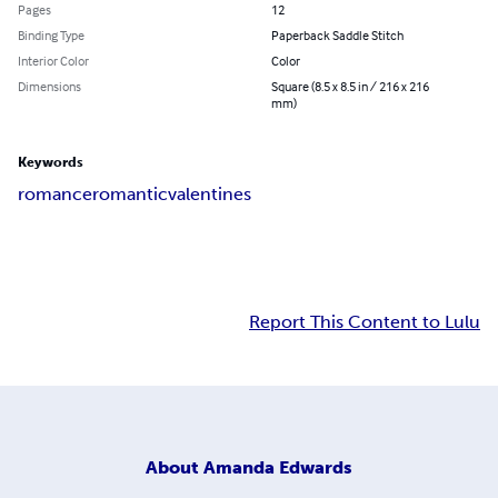
Pages
12
Binding Type
Paperback Saddle Stitch
Interior Color
Color
Dimensions
Square (8.5 x 8.5 in / 216 x 216
mm)
Keywords
romance
romantic
valentines
Report This Content to Lulu
About
Amanda Edwards