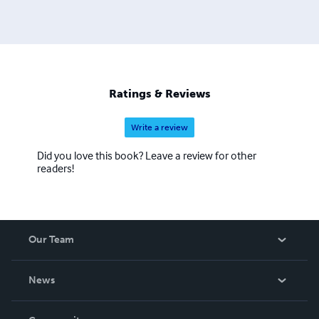
Ratings & Reviews
Write a review
Did you love this book? Leave a review for other
readers!
Our Team
About Us
News
Careers
In The News