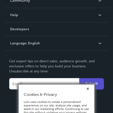
Community
Events
Blog
Help
Videos
Order Lookup
Developers
Podcast
Knowledge Base
Language:
English
Contact Support
English
Get expert tips on direct sales, audience growth, and
Deutsch
exclusive offers to help you build your business.
Unsubscribe at any time.
Français
Italiano
Submit
Español
Cookies & Privacy
Lulu uses cookies to create a personalized
experience on our site, analyze site usage, and
assist in our marketing efforts. Continuing to use
this site without updating your privacy settings