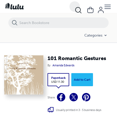
101 Romantic Gestures
Categories
101 Romantic Gestures
By
Amanda Edwards
Paperback
Add to Cart
USD 11.30
Share
Usually printed in 3 - 5 business days