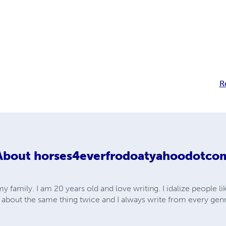
R
About
horses4everfrodoatyahoodotco
y family. I am 20 years old and love writing. I idalize people li
e about the same thing twice and I always write from every gen