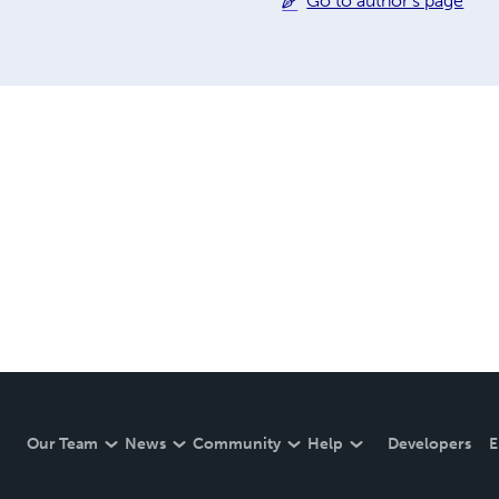
Go to author's page
Our Team
News
Community
Help
Developers
E