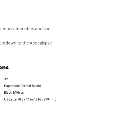
s demons, monsters and bad 
 countdown to the Apocalypse 
ons
39
Paperback Perfect Bound
Black & White
US Letter (8.5 x 11 in / 216 x 279 mm)