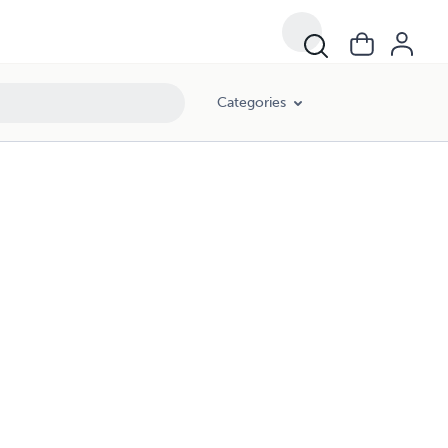
Categories