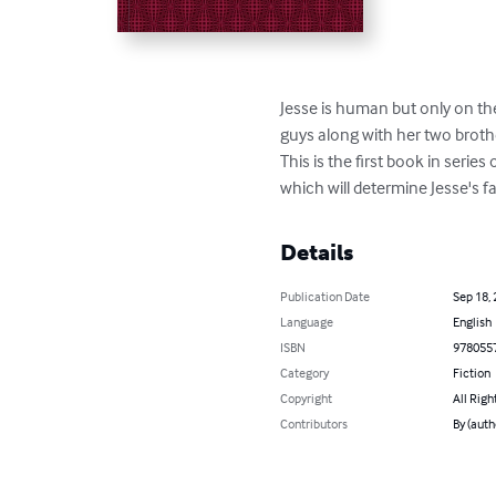
Jesse is human but only on th
guys along with her two brothe
This is the first book in seri
which will determine Jesse's fa
Details
Publication Date
Sep 18,
Language
English
ISBN
978055
Category
Fiction
Copyright
All Righ
Contributors
By (aut