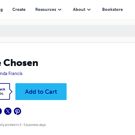
ng
Create
Resources
About
Bookstore
e Chosen
da Francis
ack
Add to Cart
.96
lly printed in 3 - 5 business days