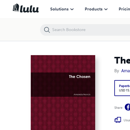
The Chosen
Solutions
Products
Prici
Th
By
Aman
Paperb
USD 15
Share
Usua