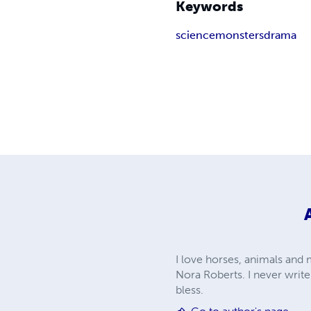
Keywords
science
monsters
drama
I love horses, animals and m
Nora Roberts. I never writ
bless.