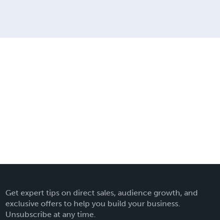
Get expert tips on direct sales, audience growth, and
exclusive offers to help you build your business.
Unsubscribe at any time.