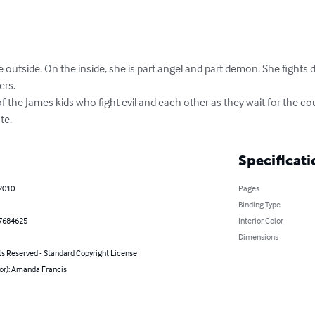
e outside. On the inside, she is part angel and part demon. She fight
rs.

es of the James kids who fight evil and each other as they wait for the
te.
Specificati
 2010
Pages
Binding Type
7684625
Interior Color
Dimensions
ts Reserved - Standard Copyright License
hor): Amanda Francis