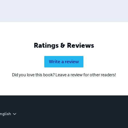
Ratings & Reviews
Write a review
Did you love this book? Leave a review for other readers!
nglish