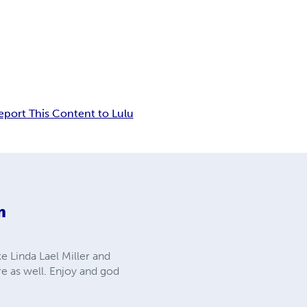
eport This Content to Lulu
m
ke Linda Lael Miller and
re as well. Enjoy and god