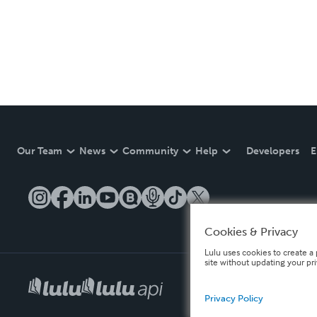
Our Team
News
Community
Help
Developers
E
Cookies & Privacy
Lulu uses cookies to create a 
site without updating your pr
Privacy Policy