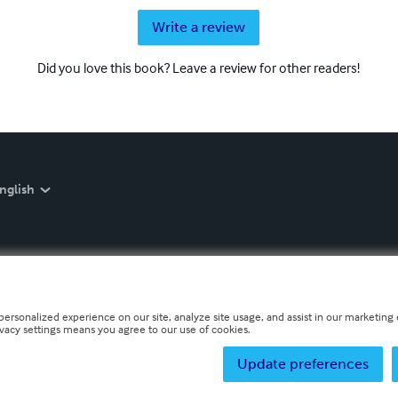
Write a review
Did you love this book? Leave a review for other readers!
nglish
personalized experience on our site, analyze site usage, and assist in our marketing e
ivacy settings means you agree to our use of cookies.
Update preferences