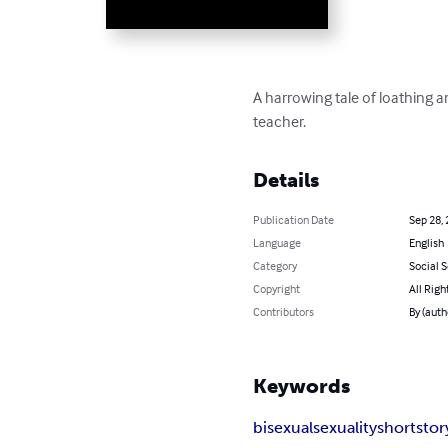
A harrowing tale of loathing a
teacher.
Details
Publication Date
Sep 28,
Language
English
Category
Social 
Copyright
All Righ
Contributors
By (auth
Keywords
bisexual
sexuality
short
stor