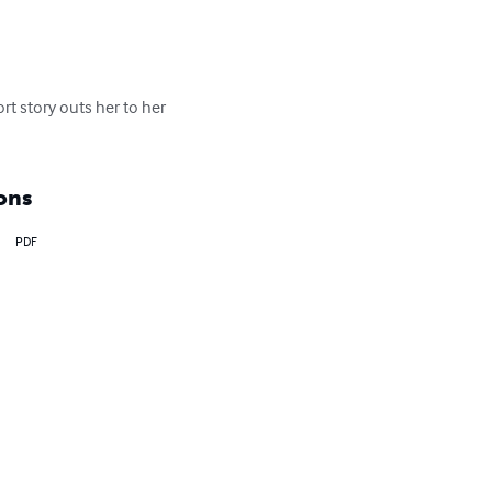
rt story outs her to her 
ons
PDF