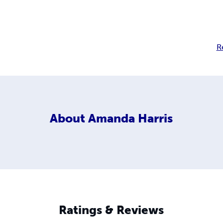
R
About
Amanda Harris
Ratings & Reviews