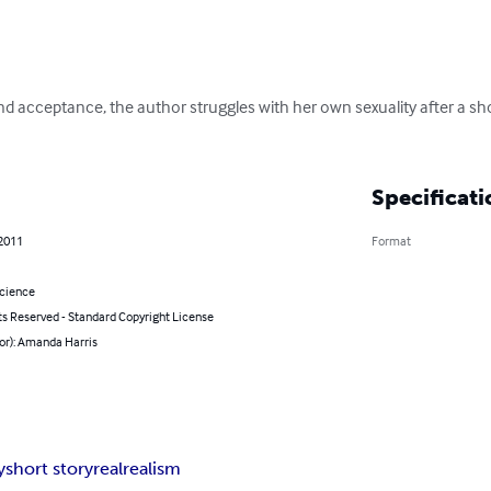
nd acceptance, the author struggles with her own sexuality after a sho
Specificati
 2011
Format
Science
ts Reserved - Standard Copyright License
or): Amanda Harris
y
short story
real
realism