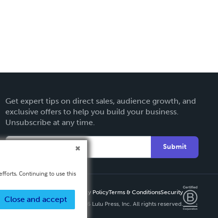
Get expert tips on direct sales, audience growth, and
exclusive offers to help you build your business.
Unsubscribe at any time.
Submit
fforts. Continuing to use this
Privacy Policy
Terms & Conditions
Security
Close and accept
Copyright ©
2026 Lulu Press, Inc. All rights reserved.