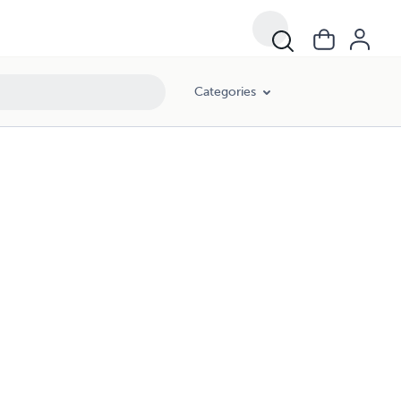
Categories