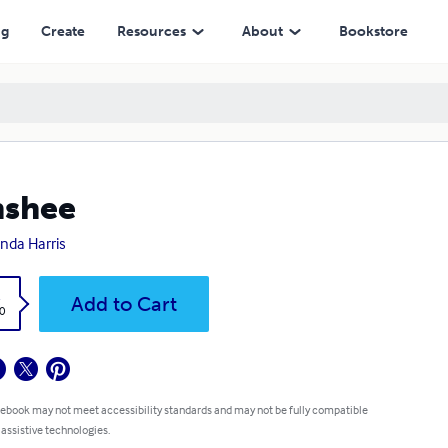
ng
Create
Resources
About
Bookstore
nshee
da Harris
k
Add to Cart
0
 ebook may not meet accessibility standards and may not be fully compatible
 assistive technologies.