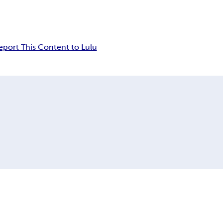
eport This Content to Lulu