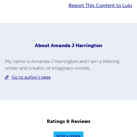
Report This Content to Lulu
About
Amanda J Harrington
My name is Amanda J Harrington and I am a lifelong
writer and creator of imaginary worlds.
Go to author's page
Ratings & Reviews
Write a review