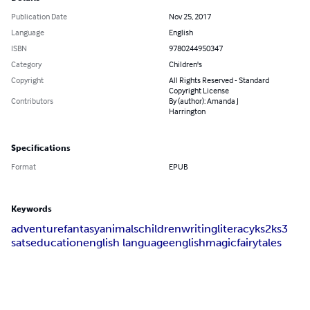
Publication Date
Nov 25, 2017
Language
English
ISBN
9780244950347
Category
Children's
Copyright
All Rights Reserved - Standard
Copyright License
Contributors
By (author): Amanda J
Harrington
Specifications
Format
EPUB
Keywords
adventure
fantasy
animals
children
writing
literacy
ks2
ks3
sats
education
english language
english
magic
fairytales