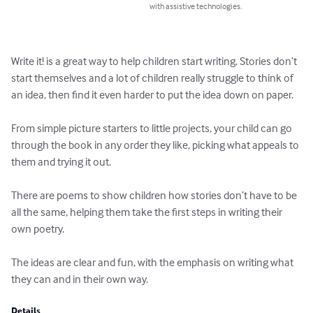
with assistive technologies.
Write it! is a great way to help children start writing. Stories don’t 
start themselves and a lot of children really struggle to think of 
an idea, then find it even harder to put the idea down on paper.

From simple picture starters to little projects, your child can go 
through the book in any order they like, picking what appeals to 
them and trying it out.

There are poems to show children how stories don’t have to be 
all the same, helping them take the first steps in writing their 
own poetry.

The ideas are clear and fun, with the emphasis on writing what 
they can and in their own way.
Details