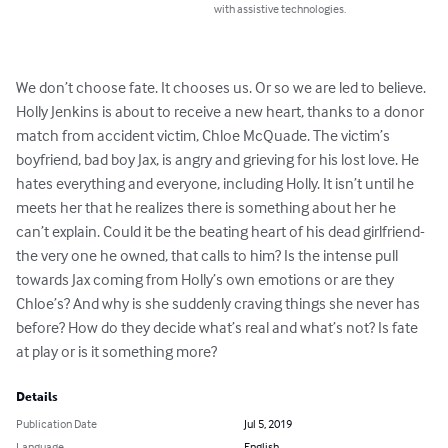
with assistive technologies.
We don’t choose fate. It chooses us. Or so we are led to believe.

Holly Jenkins is about to receive a new heart, thanks to a donor 
match from accident victim, Chloe McQuade. The victim’s 
boyfriend, bad boy Jax, is angry and grieving for his lost love. He 
hates everything and everyone, including Holly. It isn’t until he 
meets her that he realizes there is something about her he 
can’t explain. Could it be the beating heart of his dead girlfriend- 
the very one he owned, that calls to him? Is the intense pull 
towards Jax coming from Holly’s own emotions or are they 
Chloe’s? And why is she suddenly craving things she never has 
before? How do they decide what’s real and what’s not? Is fate 
at play or is it something more?
Details
Publication Date
Jul 5, 2019
Language
English