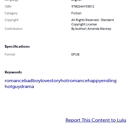
ISBN
9780244193812
Category
Fiction
Copyright
All Rights Reserved - Standard
Copyright License
Contributors
By (author): Amanda Mackey
Specifications
Format
EPUB
Keywords
romance
badboy
lovestory
hotromance
happyending
hotguy
drama
Report This Content to Lulu