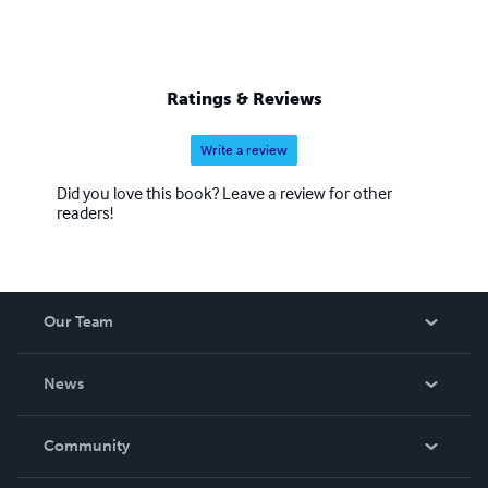
Ratings & Reviews
Write a review
Did you love this book? Leave a review for other
readers!
Our Team
About Us
News
Careers
In The News
Community
Events