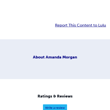
Report This Content to Lulu
About
Amanda Morgan
Ratings & Reviews
Write a review