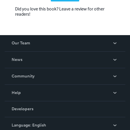
Did you love this book? Leave a review for other
readers!
Our Team
About Us
News
Careers
In The News
Community
Events
Blog
Help
Videos
Order Lookup
Developers
Podcast
Knowledge Base
Language:
English
Contact Support