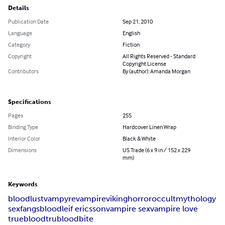
Details
Publication Date
Sep 21, 2010
Language
English
Category
Fiction
Copyright
All Rights Reserved - Standard
Copyright License
Contributors
By (author): Amanda Morgan
Specifications
Pages
255
Binding Type
Hardcover Linen Wrap
Interior Color
Black & White
Dimensions
US Trade (6 x 9 in / 152 x 229
mm)
Keywords
bloodlust
vampyre
vampire
viking
horror
occult
mythology
sex
fangs
blood
leif ericsson
vampire sex
vampire love
trueblood
trublood
bite