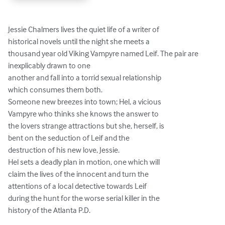
Jessie Chalmers lives the quiet life of a writer of

historical novels until the night she meets a

thousand year old Viking Vampyre named Leif. The pair are 
inexplicably drawn to one

another and fall into a torrid sexual relationship

which consumes them both.

Someone new breezes into town; Hel, a vicious

Vampyre who thinks she knows the answer to

the lovers strange attractions but she, herself, is

bent on the seduction of Leif and the

destruction of his new love, Jessie.

Hel sets a deadly plan in motion, one which will

claim the lives of the innocent and turn the

attentions of a local detective towards Leif

during the hunt for the worse serial killer in the

history of the Atlanta P.D.