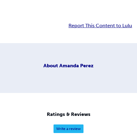
Report This Content to Lulu
About
Amanda Perez
Ratings & Reviews
Write a review