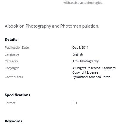
with assistive technologies.
A book on Photography and Photomanipulation.
Details
Publication Date
Oct 1, 2011
Language
English
Category
Art & Photography
Copyright
All Rights Reserved - Standard
Copyright License
Contributors
By (author): Amanda Perez
Specifications
Format
PDF
Keywords