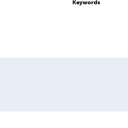
Keywords