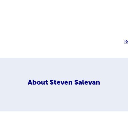
R
About
Steven Salevan