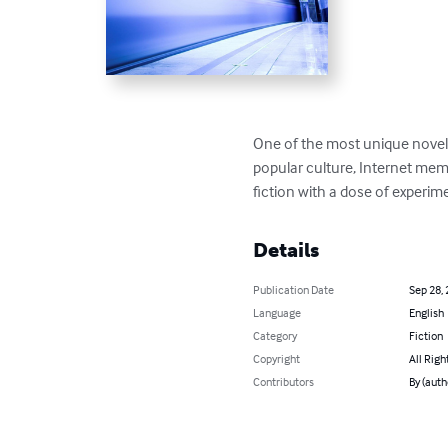
One of the most unique novels
popular culture, Internet mem
fiction with a dose of experimen
Details
Publication Date
Sep 28,
Language
English
Category
Fiction
Copyright
All Righ
Contributors
By (auth