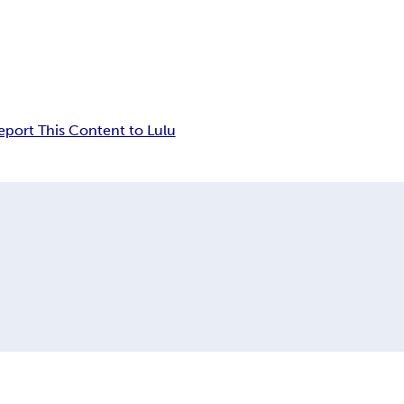
eport This Content to Lulu