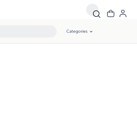
Categories