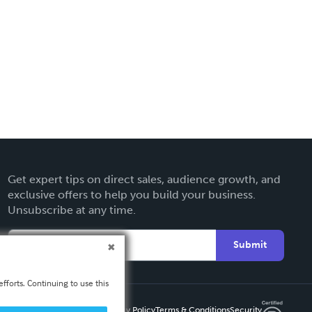
Get expert tips on direct sales, audience growth, and
exclusive offers to help you build your business.
Unsubscribe at any time.
Submit
fforts. Continuing to use this
Privacy Policy
Terms & Conditions
Security