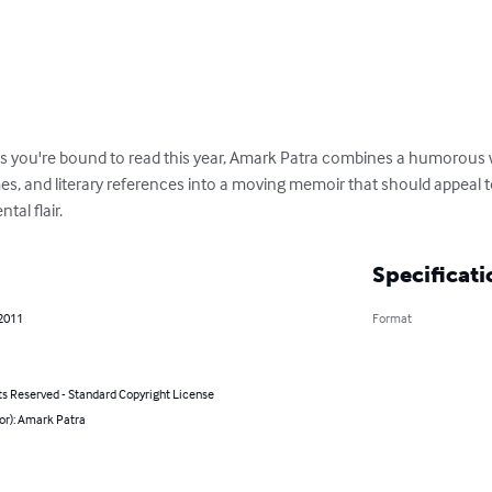
 you're bound to read this year, Amark Patra combines a humorous whi
es, and literary references into a moving memoir that should appeal 
tal flair.
Specificati
 2011
Format
ts Reserved - Standard Copyright License
or): Amark Patra