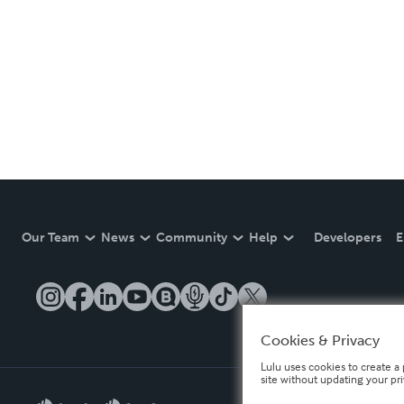
Our Team
News
Community
Help
Developers
E
Cookies & Privacy
Lulu uses cookies to create a 
site without updating your pr