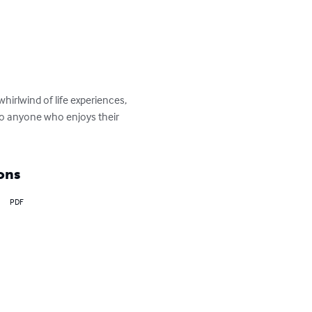
rlwind of life experiences, 
to anyone who enjoys their 
ons
PDF