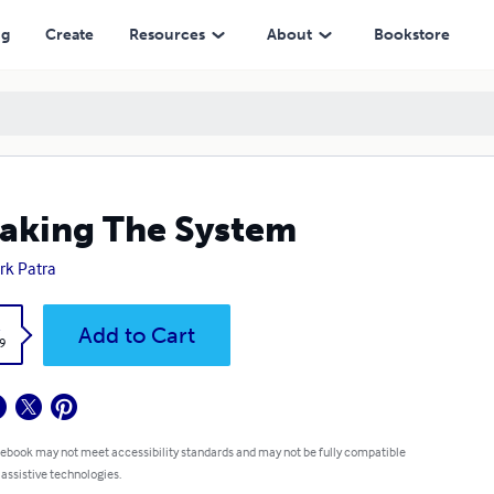
ng
Create
Resources
About
Bookstore
aking The System
k Patra
k
Add to Cart
9
 ebook may not meet accessibility standards and may not be fully compatible
 assistive technologies.