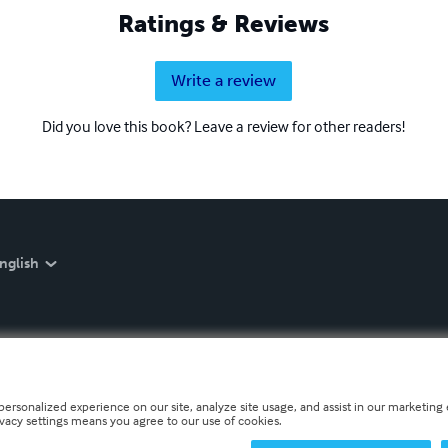
Ratings & Reviews
Write a review
Did you love this book? Leave a review for other readers!
nglish
personalized experience on our site, analyze site usage, and assist in our marketing e
ivacy settings means you agree to our use of cookies.