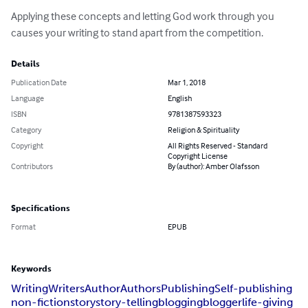
Applying these concepts and letting God work through you 
causes your writing to stand apart from the competition.
Details
Publication Date
Mar 1, 2018
Language
English
ISBN
9781387593323
Category
Religion & Spirituality
Copyright
All Rights Reserved - Standard
Copyright License
Contributors
By (author): Amber Olafsson
Specifications
Format
EPUB
Keywords
Writing
Writers
Author
Authors
Publishing
Self-publishing
non-fiction
story
story-telling
blogging
blogger
life-giving