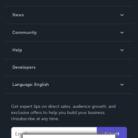
About Us
News
Careers
In The News
Community
Events
Blog
Help
Videos
Order Lookup
Developers
Podcast
Knowledge Base
Language:
English
Contact Support
English
Get expert tips on direct sales, audience growth, and
Deutsch
exclusive offers to help you build your business.
Unsubscribe at any time.
Français
Italiano
Submit