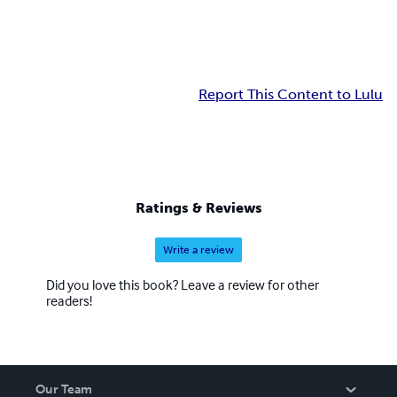
Report This Content to Lulu
Ratings & Reviews
Write a review
Did you love this book? Leave a review for other
readers!
Our Team