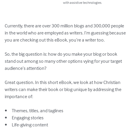
with assistive technologies.
Currently, there are over 300 million blogs and 300,000 people 
in the world who are employed as writers. I’m guessing because 
you are checking out this eBook, you’re a writer too.

So, the big question is: how do you make your blog or book 
stand out among so many other options vying for your target 
audience’s attention? 

Great question. In this short eBook, we look at how Christian 
writers can make their book or blog unique by addressing the 
importance of:

•	Themes, titles, and taglines

•	Engaging stories

•	Life-giving content
