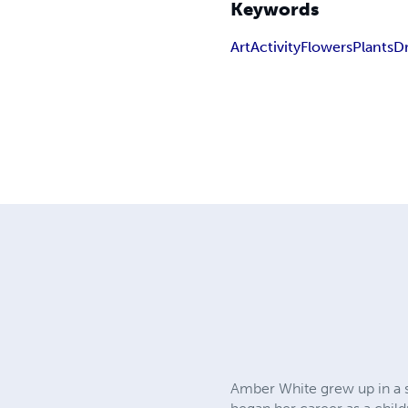
Keywords
Art
Activity
Flowers
Plants
D
Amber White grew up in a s