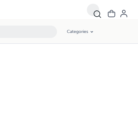
Categories