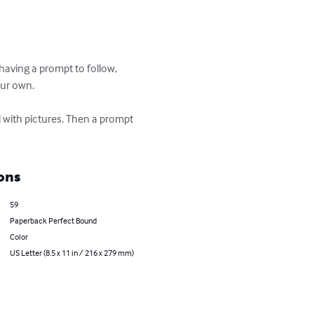
aving a prompt to follow, 
our own.

d with pictures. Then a prompt 
ons
59
Paperback Perfect Bound
Color
US Letter (8.5 x 11 in / 216 x 279 mm)