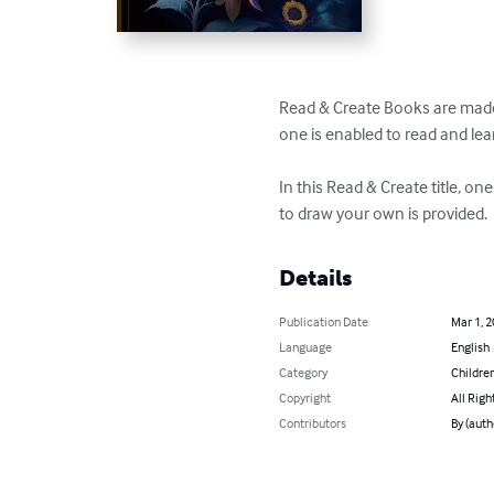
Read & Create Books are made 
one is enabled to read and lear
In this Read & Create title, o
to draw your own is provided.
Details
Publication Date
Mar 1, 
Language
English
Category
Children
Copyright
All Righ
Contributors
By (auth