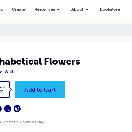
ng
Create
Resources
About
Bookstore
habetical Flowers
er White
ack
Add to Cart
.00
lly printed in 3 - 5 business days