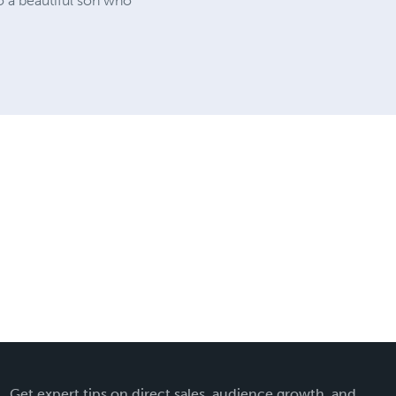
o a beautiful son who
Get expert tips on direct sales, audience growth, and