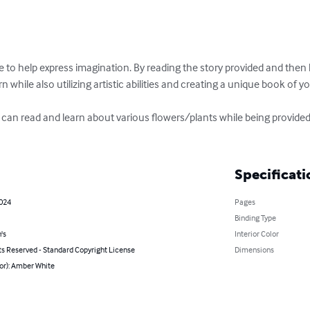
to help express imagination. By reading the story provided and then h
n while also utilizing artistic abilities and creating a unique book of y
ne can read and learn about various flowers/plants while being provide
Specificati
2024
Pages
Binding Type
's
Interior Color
ts Reserved - Standard Copyright License
Dimensions
or): Amber White