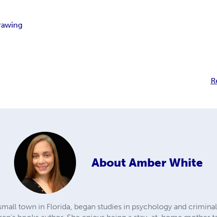
rawing
R
About
Amber White
mall town in Florida, began studies in psychology and criminal