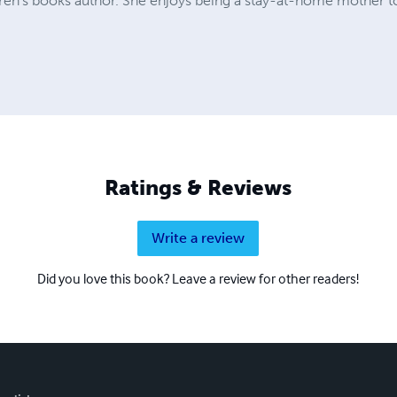
dren's books author. She enjoys being a stay-at-home mother t
Ratings & Reviews
Write a review
Did you love this book? Leave a review for other readers!