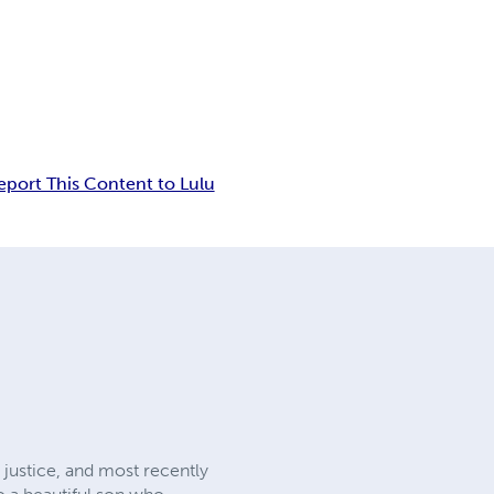
eport This Content to Lulu
 justice, and most recently