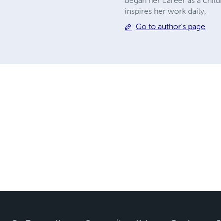
began her career as a chil
inspires her work daily.
Go to author's page