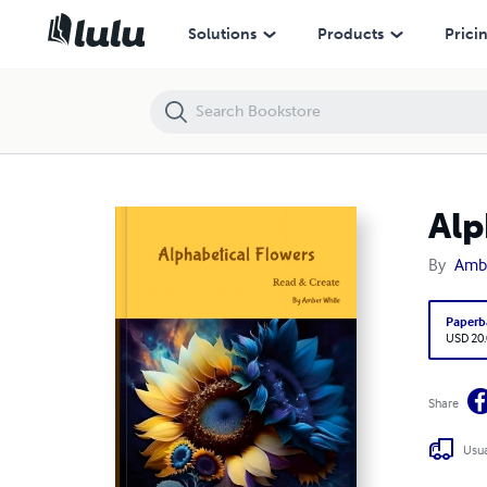
Alphabetical Flowers
Solutions
Products
Prici
Alp
By
Amb
Paperb
USD 20
Share
Usua