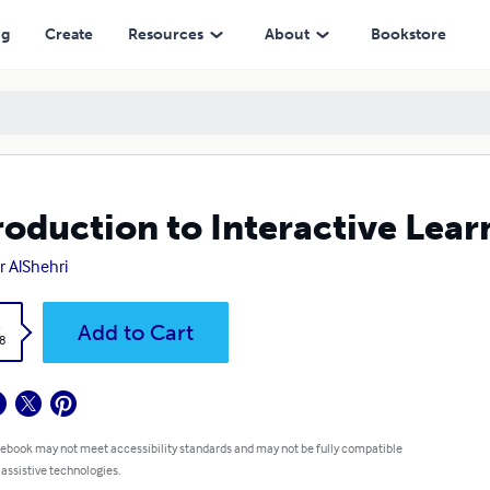
ng
Create
Resources
About
Bookstore
roduction to Interactive Lear
 AlShehri
k
Add to Cart
8
 ebook may not meet accessibility standards and may not be fully compatible
 assistive technologies.