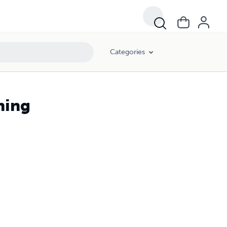
Categories
ning