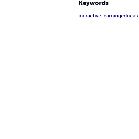
Keywords
ineractive learning
educat