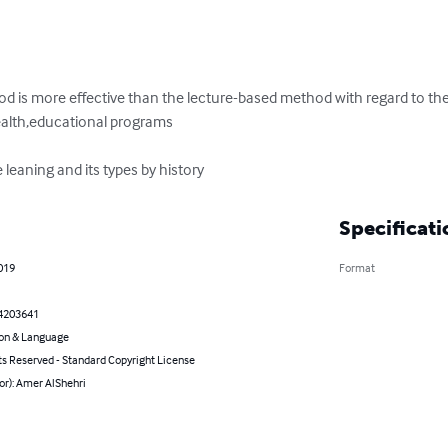
od is more effective than the lecture-based method with regard to th
ealth,educational programs

e leaning and its types by history
Specificati
2019
Format
4203641
on & Language
ts Reserved - Standard Copyright License
or): Amer AlShehri