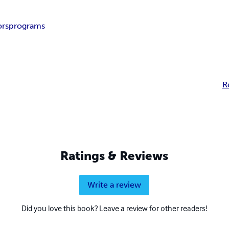
ors
programs
R
Ratings & Reviews
Write a review
Did you love this book? Leave a review for other readers!