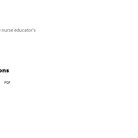
e nurse educator’s 
ons
PDF