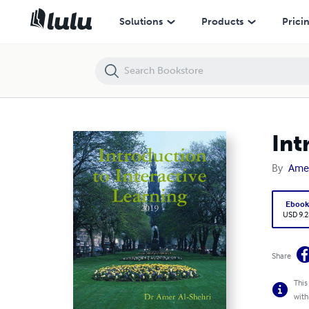
Introduction to Interactive Learning
Solutions
Products
Prici
Int
By
Amer
Eboo
USD 9.2
Share
This
with