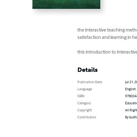
the interactive teaching meth
satisfaction and learning in h
this introduction to interactiv
Details
Publication Date
Jul 21, 
Language
English
ISBN
978024
Category
Educati
Copyright
All Righ
Contributors
By (auth