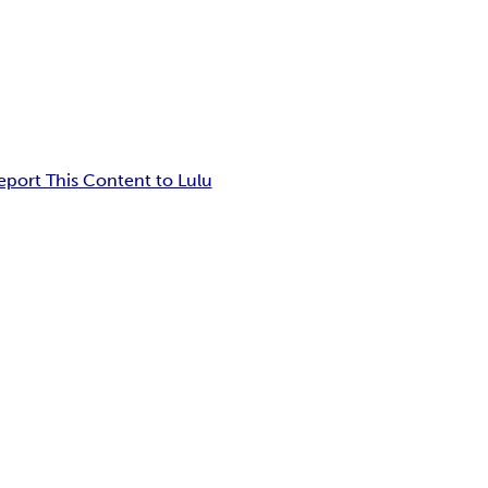
eport This Content to Lulu