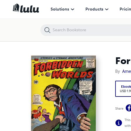
Forbidden Worlds Number 80 Horror Comic Book
Solutions
Products
Prici
For
By
Ame
Eboo
USD 1.9
Share
This
with