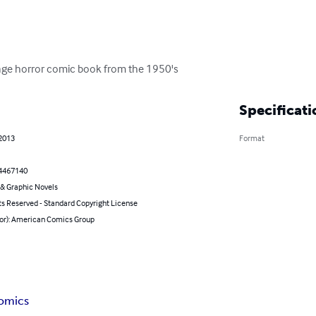
er age horror comic book from the 1950's
Specificati
 2013
Format
4467140
& Graphic Novels
ts Reserved - Standard Copyright License
hor): American Comics Group
comics