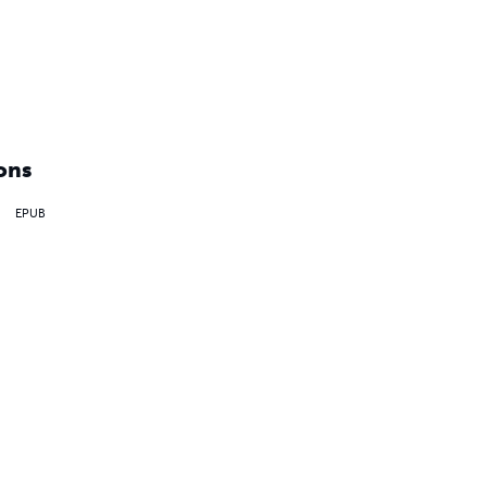
ons
EPUB