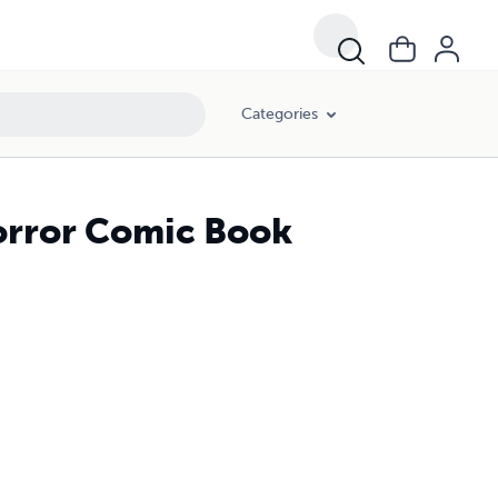
Categories
orror Comic Book