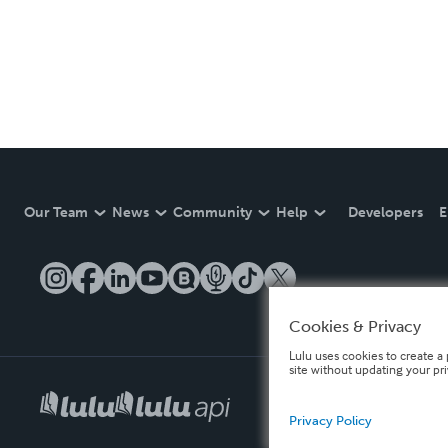
Our Team
News
Community
Help
Developers
E
Cookies & Privacy
Lulu uses cookies to create a 
site without updating your pr
Privacy Policy