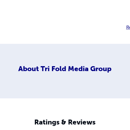
R
About
Tri Fold Media Group
Ratings & Reviews