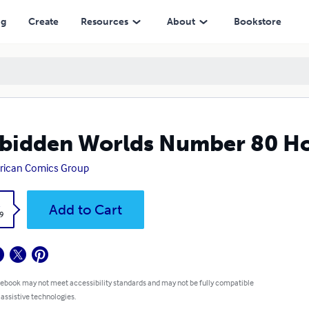
ng
Create
Resources
About
Bookstore
bidden Worlds Number 80 H
rican Comics Group
k
Add to Cart
9
 ebook may not meet accessibility standards and may not be fully compatible
 assistive technologies.