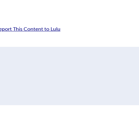
eport This Content to Lulu