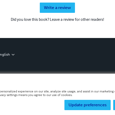
Write a review
Did you love this book? Leave a review for other readers!
nglish
personalized experience on our site, analyze site usage, and assist in our marketing e
ivacy settings means you agree to our use of cookies.
Update preferences