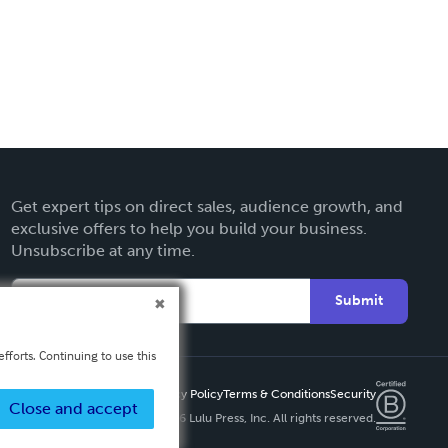
Get expert tips on direct sales, audience growth, and
exclusive offers to help you build your business.
Unsubscribe at any time.
Submit
fforts. Continuing to use this
Privacy Policy
Terms & Conditions
Security
Close and accept
Copyright ©
2026 Lulu Press, Inc. All rights reserved.