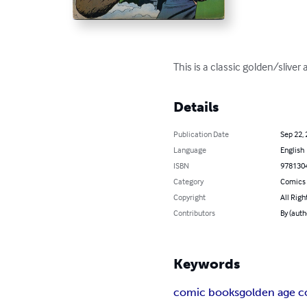
This is a classic golden/sliv
Details
Publication Date
Sep 22,
Language
English
ISBN
978130
Category
Comics 
Copyright
All Righ
Contributors
By (aut
Keywords
comic books
golden age 