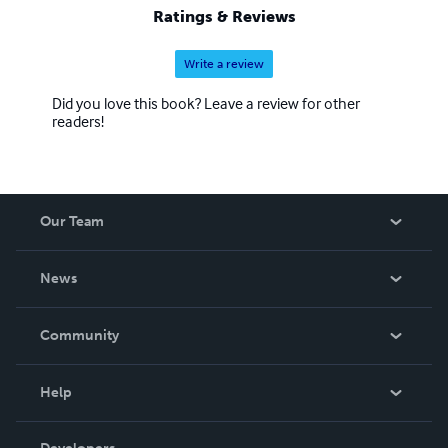
Ratings & Reviews
Write a review
Did you love this book? Leave a review for other
readers!
Our Team
About Us
News
Careers
In The News
Community
Events
Blog
Help
Videos
Order Lookup