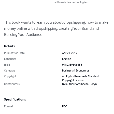
with assistive technologies.
This book wants to learn you about dropshipping, how to make 
money online with dropshipping, creating Your Brand and 
Building Your Audience
Details
Publication Date
Apr 21, 2019
Language
English
ISBN
9780359606658
Category
Business & Economics
Copyright
All Rights Reserved - Standard
Copyright License
Contributors
By (author): Amihaesei Loryn
Specifications
Format
PDF