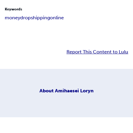
Keywords
money
dropshipping
online
Report This Content to Lulu
About
Amihaesei Loryn