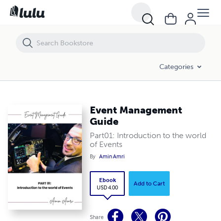
Event Management Guide
Categories
Event Management
Guide
Part01: Introduction to the world
of Events
By
Amin Amri
Ebook
Add to Cart
USD 4.00
Share