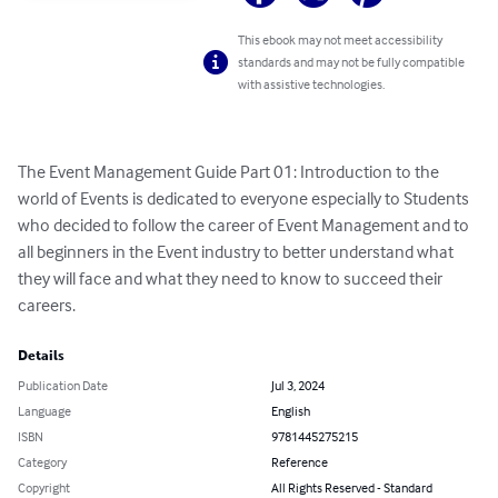
This ebook may not meet accessibility
standards and may not be fully compatible
with assistive technologies.
The Event Management Guide Part 01: Introduction to the 
world of Events is dedicated to everyone especially to Students 
who decided to follow the career of Event Management and to 
all beginners in the Event industry to better understand what 
they will face and what they need to know to succeed their 
careers.
Details
Publication Date
Jul 3, 2024
Language
English
ISBN
9781445275215
Category
Reference
Copyright
All Rights Reserved - Standard