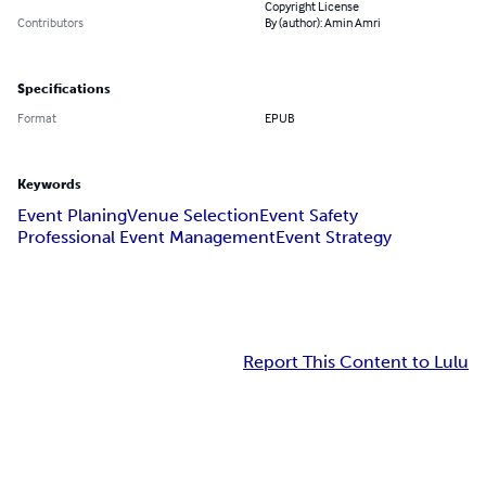
Copyright License
Contributors
By (author): Amin Amri
Specifications
Format
EPUB
Keywords
Event Planing
Venue Selection
Event Safety
Professional Event Management
Event Strategy
Report This Content to Lulu