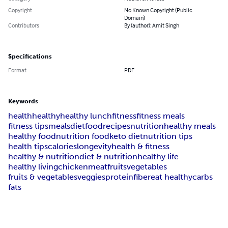
Copyright
No Known Copyright (Public
Domain)
Contributors
By (author): Amit Singh
Specifications
Format
PDF
Keywords
health
healthy
healthy lunch
fitness
fitness meals
fitness tips
meals
diet
food
recipes
nutrition
healthy meals
healthy food
nutrition food
keto diet
nutrition tips
health tips
calories
longevity
health & fitness
healthy & nutrition
diet & nutrition
healthy life
healthy living
chicken
meat
fruits
vegetables
fruits & vegetables
veggies
protein
fiber
eat healthy
carbs
fats