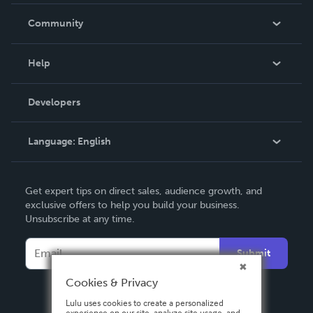
Careers
In The News
Community
Events
Blog
Help
Videos
Order Lookup
Developers
Podcast
Knowledge Base
Language:
English
Contact Support
English
Get expert tips on direct sales, audience growth, and
Deutsch
exclusive offers to help you build your business.
Unsubscribe at any time.
Français
Italiano
Submit
Español
Cookies & Privacy
Lulu uses cookies to create a personalized
experience on our site, analyze site usage, and