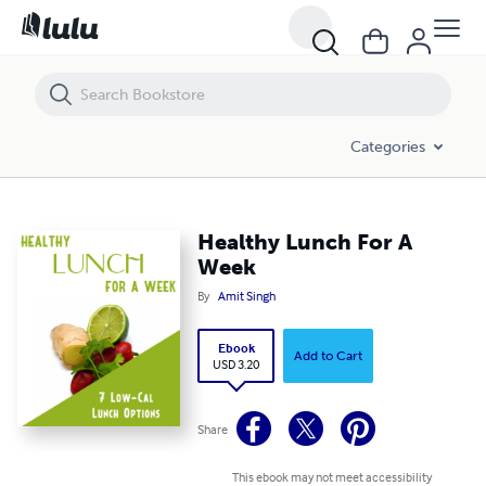
Healthy Lunch For A Week
Categories
Healthy Lunch For A
Week
By
Amit Singh
Ebook
Add to Cart
USD 3.20
Share
This ebook may not meet accessibility