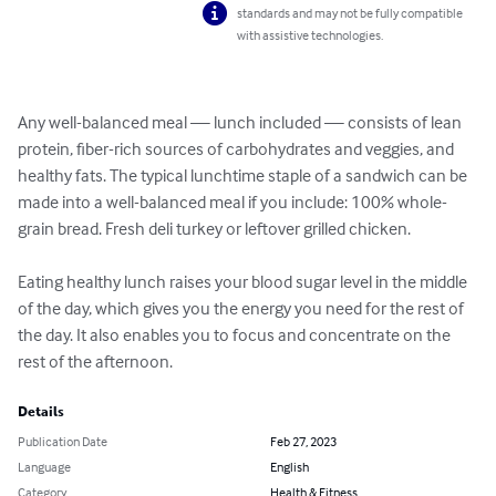
standards and may not be fully compatible
with assistive technologies.
Any well-balanced meal — lunch included — consists of lean 
protein, fiber-rich sources of carbohydrates and veggies, and 
healthy fats. The typical lunchtime staple of a sandwich can be 
made into a well-balanced meal if you include: 100% whole-
grain bread. Fresh deli turkey or leftover grilled chicken.

Eating healthy lunch raises your blood sugar level in the middle 
of the day, which gives you the energy you need for the rest of 
the day. It also enables you to focus and concentrate on the 
rest of the afternoon.
Details
Publication Date
Feb 27, 2023
Language
English
Category
Health & Fitness