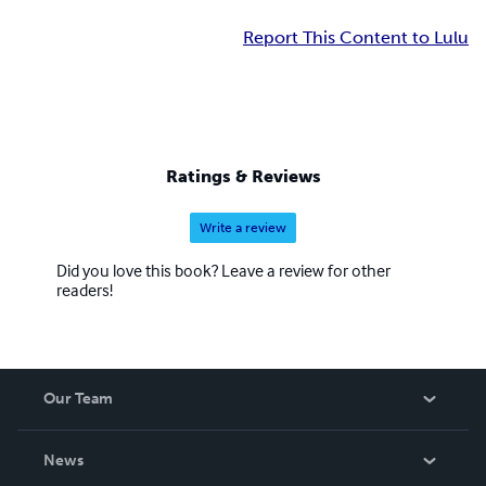
Report This Content to Lulu
Ratings & Reviews
Write a review
Did you love this book? Leave a review for other
readers!
Our Team
About Us
News