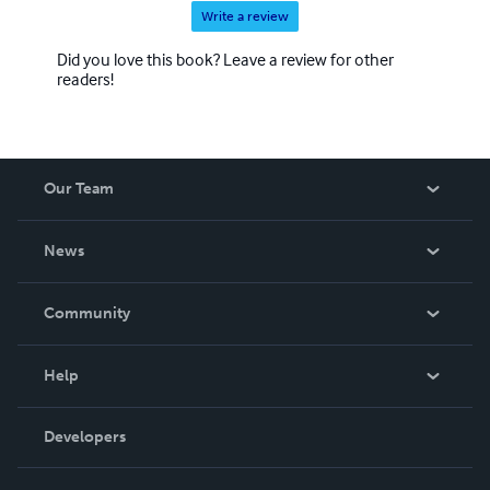
Write a review
Did you love this book? Leave a review for other
readers!
Our Team
About Us
News
Careers
In The News
Community
Events
Blog
Help
Videos
Order Lookup
Developers
Podcast
Knowledge Base