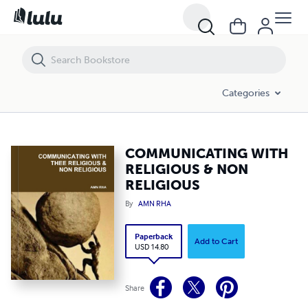
COMMUNICATING WITH RELIGIOUS & NON RELIGIOUS
Categories
COMMUNICATING WITH
RELIGIOUS & NON
RELIGIOUS
By
AMN RHA
Paperback
Add to Cart
USD 14.80
Share