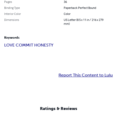
Pages
36
Binding Type
Paperback Perfect Bound
Interior Color
Color
Dimensions
US Letter (8.5 x 11 in / 216 x 279
mm)
Keywords
LOVE COMMIT HONESTY
Report This Content to Lulu
Ratings & Reviews