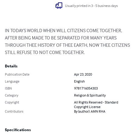
Usually printed in 3 - 5 business days
IN TODAYS WORLD WHEN WILL CITIZENS COME TOGETHER, 
AFTER BEING MADE TO BE SEPARATED FOR MANY YEARS 
THROUGH THEE HISTORY OF THEE EARTH, NOW THEE CITIZENS 
STILL REFUSE TO NOT COME TOGETHER.
Details
Publication Date
Apr 23, 2020
Language
English
ISBN
9781716054303
Category
Religion & Spirituality
Copyright
All Rights Reserved - Standard
Copyright License
Contributors
By (author): AMN RHA
Specifications