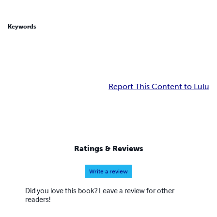
Keywords
Report This Content to Lulu
Ratings & Reviews
Write a review
Did you love this book? Leave a review for other
readers!