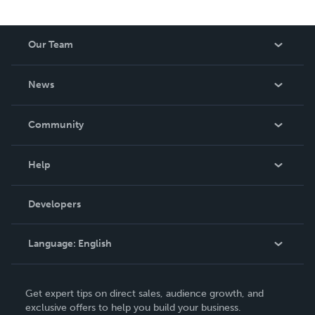
Our Team
About Us
News
Careers
In The News
Community
Events
Blog
Help
Videos
Order Lookup
Developers
Podcast
Knowledge Base
Language:
English
Contact Support
English
Get expert tips on direct sales, audience growth, and
Deutsch
exclusive offers to help you build your business.