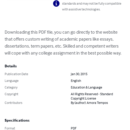
standards and may not be fully compatible
with assistive technologies.
Downloading this PDF file, you can go directly to the website 
that offers custom writing of academic papers like essays, 
dissertations, term papers, etc. Skilled and competent writers 
will cope with any college assignment in the best possible way.
Details
Publication Date
Jan 30, 2015
Language
English
Category
Education & Language
Copyright
All Rights Reserved - Standard
Copyright License
Contributors
By (author): Amora Tempos
Specifications
Format
PDF