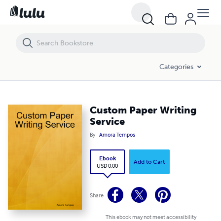
Custom Paper Writing Service
Categories
Custom Paper Writing
Service
By
Amora Tempos
Ebook
Add to Cart
USD 0.00
Share
This ebook may not meet accessibility