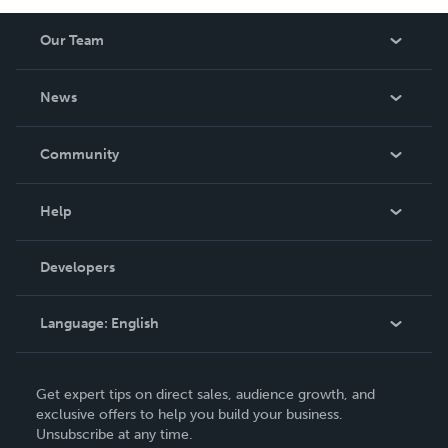
Our Team
About Us
News
Careers
In The News
Community
Events
Blog
Help
Videos
Order Lookup
Developers
Podcast
Knowledge Base
Language:
English
Contact Support
English
Get expert tips on direct sales, audience growth, and
Deutsch
exclusive offers to help you build your business.
Unsubscribe at any time.
Français