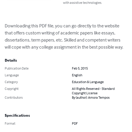
with assistive technologies.
Downloading this PDF file, you can go directly to the website 
that offers custom writing of academic papers like essays, 
dissertations, term papers, etc. Skilled and competent writers 
will cope with any college assignment in the best possible way.
Details
Publication Date
Feb 5, 2015
Language
English
Category
Education & Language
Copyright
All Rights Reserved - Standard
Copyright License
Contributors
By (author): Amora Tempos
Specifications
Format
PDF