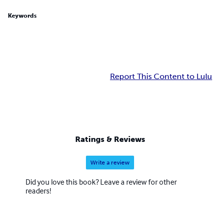
Keywords
Report This Content to Lulu
Ratings & Reviews
Write a review
Did you love this book? Leave a review for other
readers!