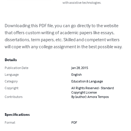
with assistive technologies.
Downloading this PDF file, you can go directly to the website 
that offers custom writing of academic papers like essays, 
dissertations, term papers, etc. Skilled and competent writers 
will cope with any college assignment in the best possible way.
Details
Publication Date
Jan 28, 2015
Language
English
Category
Education & Language
Copyright
All Rights Reserved - Standard
Copyright License
Contributors
By (author): Amora Tempos
Specifications
Format
PDF