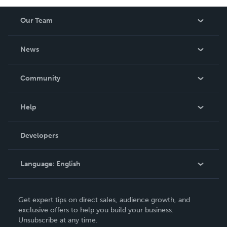
Our Team
About Us
News
Careers
In The News
Community
Events
Blog
Help
Videos
Order Lookup
Developers
Podcast
Knowledge Base
Language:
English
Contact Support
English
Get expert tips on direct sales, audience growth, and
Deutsch
exclusive offers to help you build your business.
Unsubscribe at any time.
Français