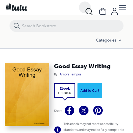
Good Essay Writing
Categories
Good Essay Writing
By
Amora Tempos
Ebook
Add to Cart
USD 0.00
Share
This ebook may not meet accessibility
standards and may not be fully compatible