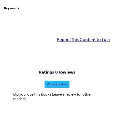
Keywords
Report This Content to Lulu
Ratings & Reviews
Write a review
Did you love this book? Leave a review for other
readers!